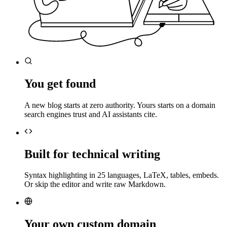
You get found
A new blog starts at zero authority. Yours starts on a domain
search engines trust and AI assistants cite.
Built for technical writing
Syntax highlighting in 25 languages, LaTeX, tables, embeds.
Or skip the editor and write raw Markdown.
Your own custom domain