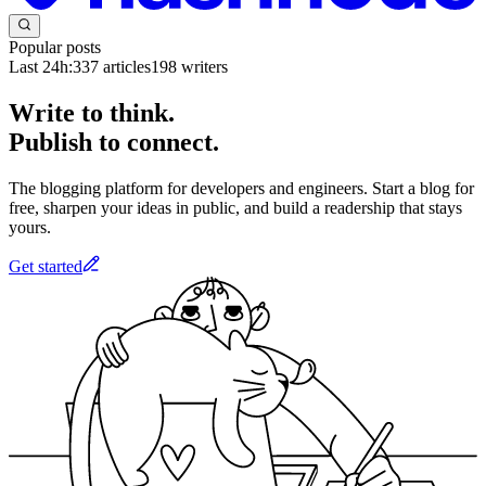
Popular posts
Last 24h:
337
articles
198
writers
Write to think.
Publish to connect.
The blogging platform for developers and engineers. Start a blog for
free, sharpen your ideas in public, and build a readership that stays
yours.
Get started