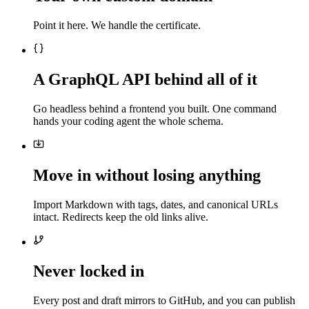
Point it here. We handle the certificate.
A GraphQL API behind all of it
Go headless behind a frontend you built. One command
hands your coding agent the whole schema.
Move in without losing anything
Import Markdown with tags, dates, and canonical URLs
intact. Redirects keep the old links alive.
Never locked in
Every post and draft mirrors to GitHub, and you can publish