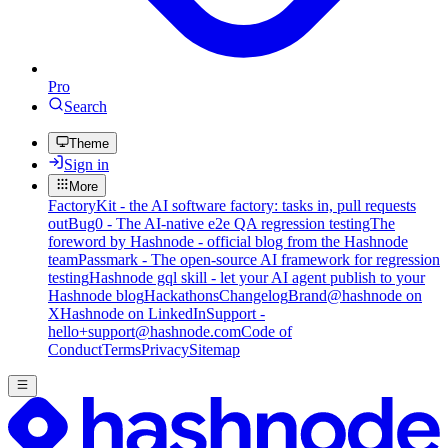
Pro
Search
Theme
Sign in
More
FactoryKit - the AI software factory: tasks in, pull requests
out
Bug0 - The AI-native e2e QA regression testing
The
foreword by Hashnode - official blog from the Hashnode
team
Passmark - The open-source AI framework for regression
testing
Hashnode gql skill - let your AI agent publish to your
Hashnode blog
Hackathons
Changelog
Brand
@hashnode on
X
Hashnode on LinkedIn
Support -
hello+support@hashnode.com
Code of
Conduct
Terms
Privacy
Sitemap