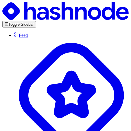
Toggle Sidebar
Feed