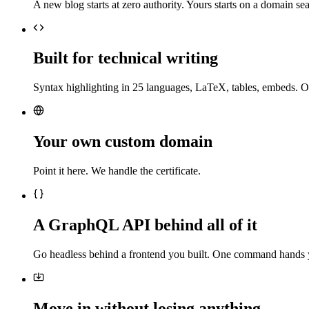
A new blog starts at zero authority. Yours starts on a domain sea
Built for technical writing
Syntax highlighting in 25 languages, LaTeX, tables, embeds. O
Your own custom domain
Point it here. We handle the certificate.
A GraphQL API behind all of it
Go headless behind a frontend you built. One command hands 
Move in without losing anything