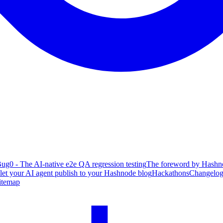
ug0 - The AI-native e2e QA regression testing
The foreword by Hashno
 let your AI agent publish to your Hashnode blog
Hackathons
Changelo
itemap