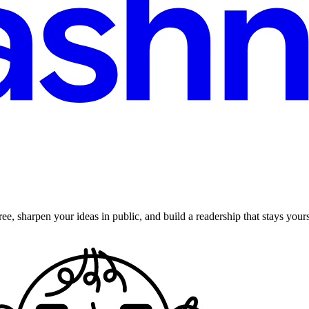
ee, sharpen your ideas in public, and build a readership that stays yours