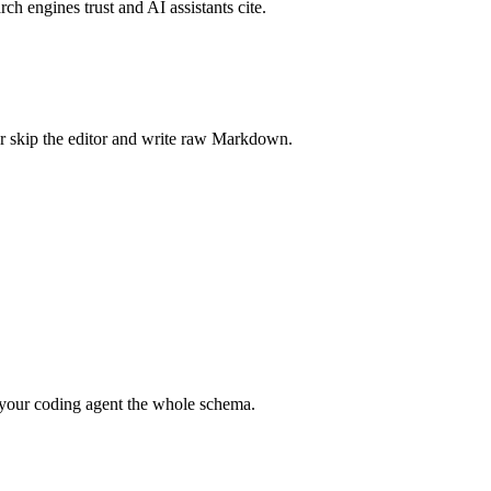
rch engines trust and AI assistants cite.
r skip the editor and write raw Markdown.
your coding agent the whole schema.