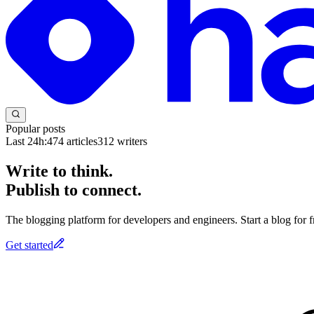
Popular posts
Last 24h:
474
articles
312
writers
Write to think.
Publish to connect.
The blogging platform for developers and engineers. Start a blog for fr
Get started