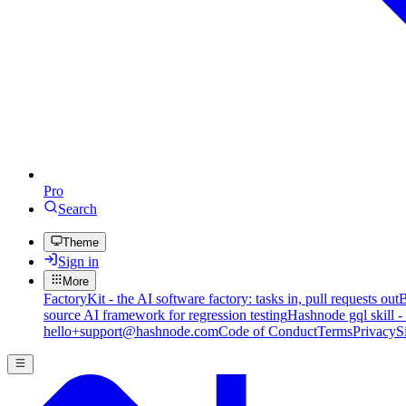
Pro
Search
Theme
Sign in
More
FactoryKit - the AI software factory: tasks in, pull requests out
B
source AI framework for regression testing
Hashnode gql skill -
hello+support@hashnode.com
Code of Conduct
Terms
Privacy
S