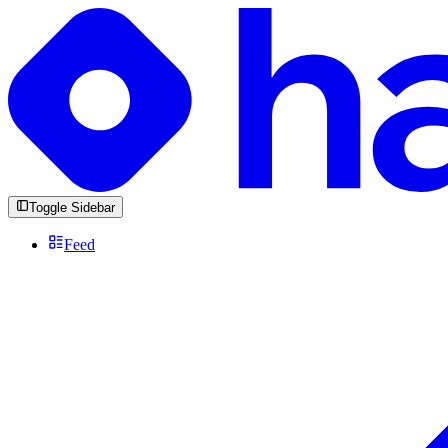
Toggle Sidebar
Feed