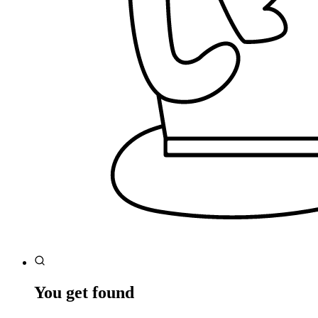
You get found