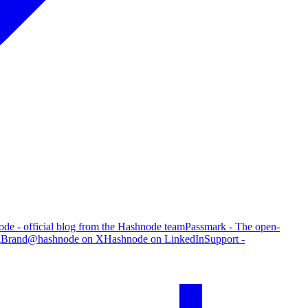
de - official blog from the Hashnode team
Passmark - The open-
g
Brand
@hashnode on X
Hashnode on LinkedIn
Support -