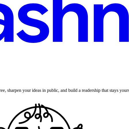
ee, sharpen your ideas in public, and build a readership that stays yours