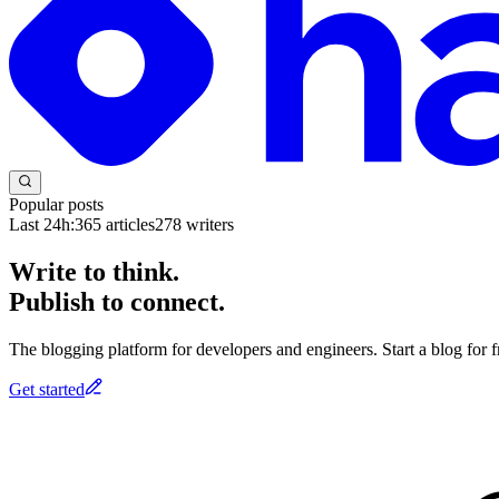
Popular posts
Last 24h:
365
articles
278
writers
Write to think.
Publish to connect.
The blogging platform for developers and engineers. Start a blog for fr
Get started