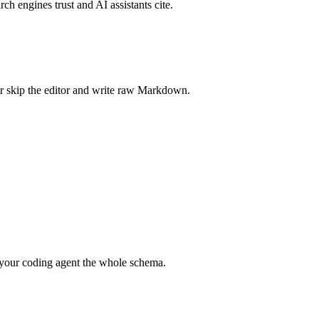
rch engines trust and AI assistants cite.
r skip the editor and write raw Markdown.
your coding agent the whole schema.