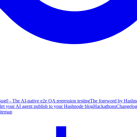
ug0 - The AI-native e2e QA regression testing
The foreword by Hashno
 let your AI agent publish to your Hashnode blog
Hackathons
Changelo
itemap