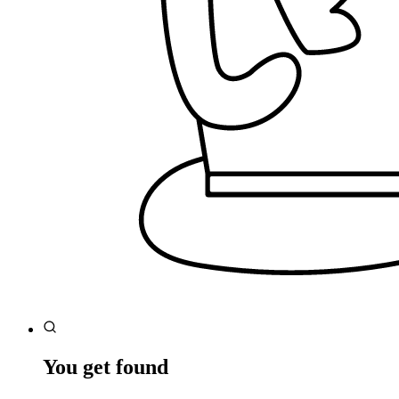
You get found