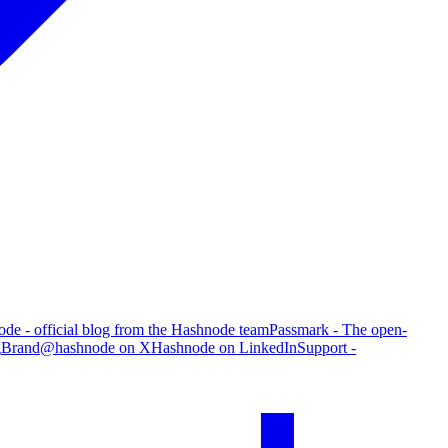
de - official blog from the Hashnode team
Passmark - The open-
g
Brand
@hashnode on X
Hashnode on LinkedIn
Support -