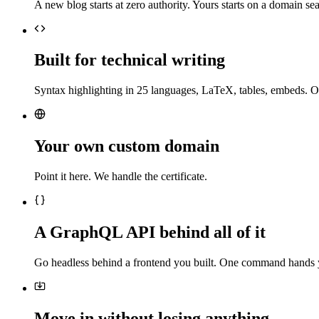
A new blog starts at zero authority. Yours starts on a domain sea
Built for technical writing
Syntax highlighting in 25 languages, LaTeX, tables, embeds. O
Your own custom domain
Point it here. We handle the certificate.
A GraphQL API behind all of it
Go headless behind a frontend you built. One command hands 
Move in without losing anything