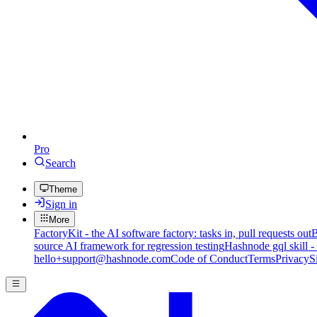
Pro
Search
Theme
Sign in
More
FactoryKit - the AI software factory: tasks in, pull requests out
B
source AI framework for regression testing
Hashnode gql skill -
hello+support@hashnode.com
Code of Conduct
Terms
Privacy
S