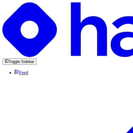
Toggle Sidebar
Feed