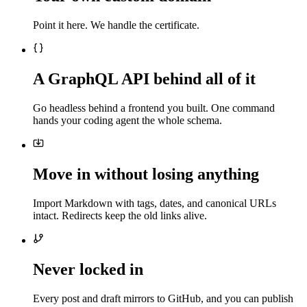
Point it here. We handle the certificate.
A GraphQL API behind all of it
Go headless behind a frontend you built. One command
hands your coding agent the whole schema.
Move in without losing anything
Import Markdown with tags, dates, and canonical URLs
intact. Redirects keep the old links alive.
Never locked in
Every post and draft mirrors to GitHub, and you can publish