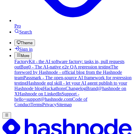
Pro
Search
Theme
Sign in
More
FactoryKit - the AI software factory: tasks in, pull requests
out
Bug0 - The AI-native e2e QA regression testing
The
foreword by Hashnode - official blog from the Hashnode
team
Passmark - The open-source AI framework for regression
testing
Hashnode gql skill - let your AI agent publish to your
Hashnode blog
Hackathons
Changelog
Brand
@hashnode on
X
Hashnode on LinkedIn
Support -
hello+support@hashnode.com
Code of
Conduct
Terms
Privacy
Sitemap