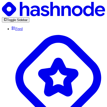
Toggle Sidebar
Feed