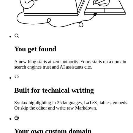
You get found
A new blog starts at zero authority. Yours starts on a domain
search engines trust and AI assistants cite.
Built for technical writing
Syntax highlighting in 25 languages, LaTeX, tables, embeds.
Or skip the editor and write raw Markdown.
Your own custom domain