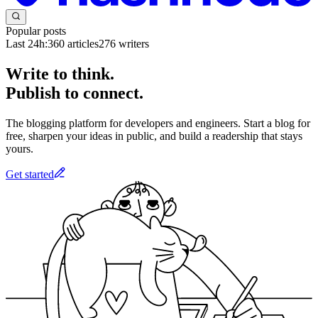
Popular posts
Last 24h:
360
articles
276
writers
Write to think.
Publish to connect.
The blogging platform for developers and engineers. Start a blog for
free, sharpen your ideas in public, and build a readership that stays
yours.
Get started