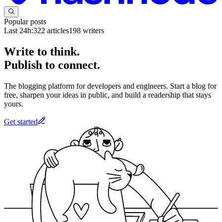
Popular posts
Last 24h:
322
articles
198
writers
Write to think.
Publish to connect.
The blogging platform for developers and engineers. Start a blog for
free, sharpen your ideas in public, and build a readership that stays
yours.
Get started