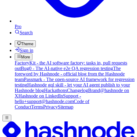
Pro
Search
Theme
Sign in
More
FactoryKit - the AI software factory: tasks in, pull requests
out
Bug0 - The AI-native e2e QA regression testing
The
foreword by Hashnode - official blog from the Hashnode
team
Passmark - The open-source AI framework for regression
testing
Hashnode gql skill - let your AI agent publish to your
Hashnode blog
Hackathons
Changelog
Brand
@hashnode on
X
Hashnode on LinkedIn
Support -
hello+support@hashnode.com
Code of
Conduct
Terms
Privacy
Sitemap