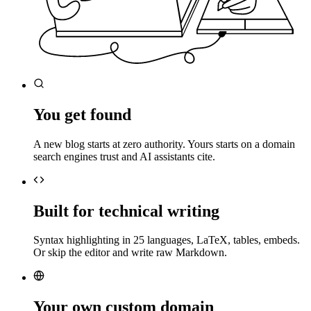
You get found
A new blog starts at zero authority. Yours starts on a domain
search engines trust and AI assistants cite.
Built for technical writing
Syntax highlighting in 25 languages, LaTeX, tables, embeds.
Or skip the editor and write raw Markdown.
Your own custom domain