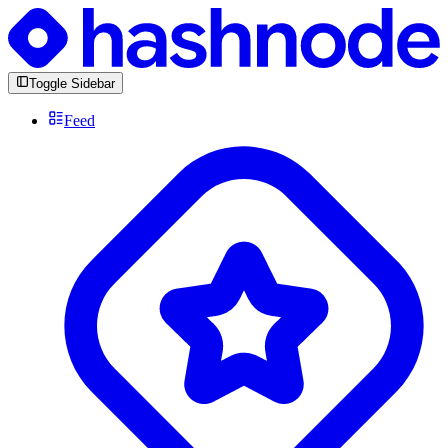
Toggle Sidebar
Feed