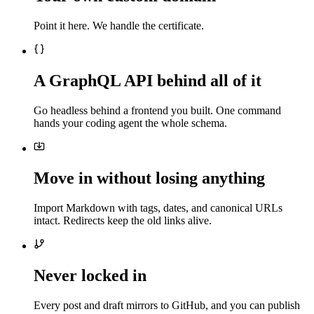
Point it here. We handle the certificate.
A GraphQL API behind all of it
Go headless behind a frontend you built. One command
hands your coding agent the whole schema.
Move in without losing anything
Import Markdown with tags, dates, and canonical URLs
intact. Redirects keep the old links alive.
Never locked in
Every post and draft mirrors to GitHub, and you can publish