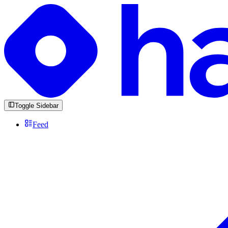
Toggle Sidebar
Feed