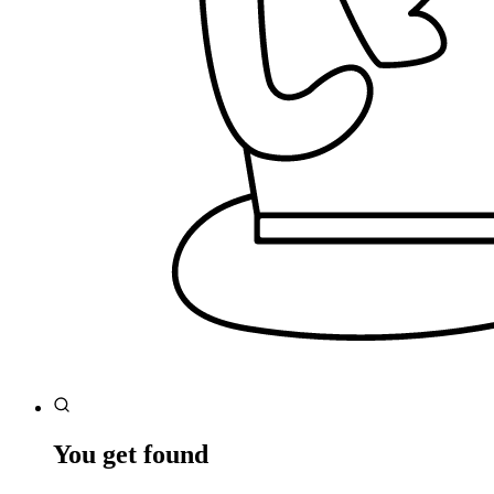
You get found