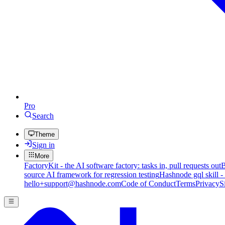
Pro
Search
Theme
Sign in
More
FactoryKit - the AI software factory: tasks in, pull requests out
B
source AI framework for regression testing
Hashnode gql skill -
hello+support@hashnode.com
Code of Conduct
Terms
Privacy
S