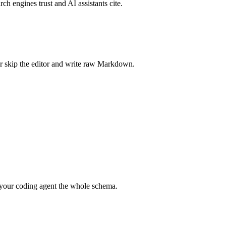
rch engines trust and AI assistants cite.
r skip the editor and write raw Markdown.
your coding agent the whole schema.