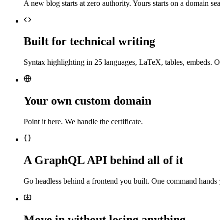
A new blog starts at zero authority. Yours starts on a domain sea
Built for technical writing
Syntax highlighting in 25 languages, LaTeX, tables, embeds. O
Your own custom domain
Point it here. We handle the certificate.
A GraphQL API behind all of it
Go headless behind a frontend you built. One command hands 
Move in without losing anything