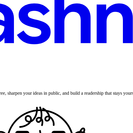
ee, sharpen your ideas in public, and build a readership that stays yours