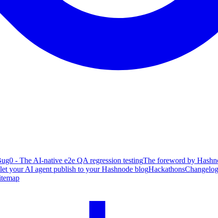
ug0 - The AI-native e2e QA regression testing
The foreword by Hashno
 let your AI agent publish to your Hashnode blog
Hackathons
Changelo
itemap