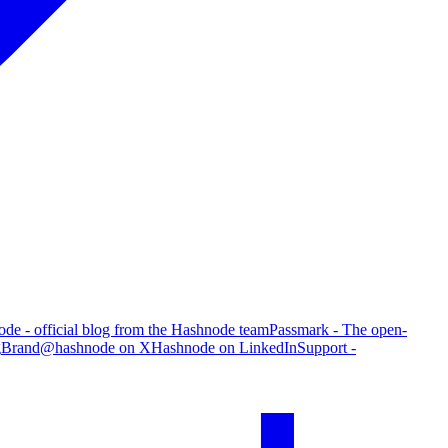
de - official blog from the Hashnode team
Passmark - The open-
g
Brand
@hashnode on X
Hashnode on LinkedIn
Support -