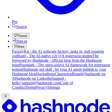
Pro
Search
Theme
Sign in
More
FactoryKit - the AI software factory: tasks in, pull requests
out
Bug0 - The AI-native e2e QA regression testing
The
foreword by Hashnode - official blog from the Hashnode
team
Passmark - The open-source AI framework for regression
testing
Hashnode gql skill - let your AI agent publish to your
Hashnode blog
Hackathons
Changelog
Brand
@hashnode on
X
Hashnode on LinkedIn
Support -
hello+support@hashnode.com
Code of
Conduct
Terms
Privacy
Sitemap