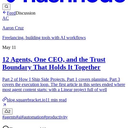
Feed
Discussion
AC
Aaron Cruz
Freelancing, building tools with AI workflows
May 11
12 Agents, One CEO, and the Trust
Boundary That Holds It Together
Part 2 of How I Ship Side Projects. Part 1 covers planning. Part 3
covers the execution loop. The first article in this series ended where
most agent content starts: with a Linear project full of well
blog.squarebracket.io
11
min read
2
#
agents
#
ai
#
automation
#
productivity