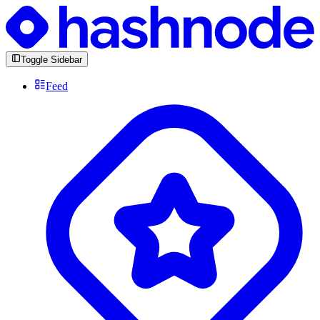
Toggle Sidebar
Feed