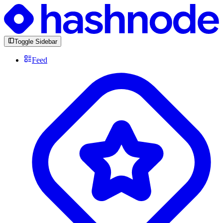
Toggle Sidebar
Feed