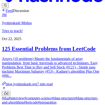
Feed
Discussion
JM
Jyotiprakash Mishra
Tries to teach!
Oct 22, 2025
125 Essential Problems from LeetCode
Arrays (10 problems) Master the fundamentals of array
manipulation, from basic traversals to advanced techniques. Easy
Problems Best Time to Buy and Sell Stock (#121) - Single pass
tracking Maximum Subarray (#53) - Kadane's algorithm Plus One
(#66...
blog.jyotiprakash.org
7
min read
0
#
dsa
#
interview
#
computer-science
#
data-structures
#
data-structure-
and-algorithms
#
leetcode
#
preparation