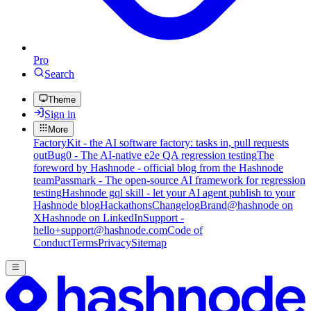
Pro
Search
Theme
Sign in
More
FactoryKit - the AI software factory: tasks in, pull requests
out
Bug0 - The AI-native e2e QA regression testing
The
foreword by Hashnode - official blog from the Hashnode
team
Passmark - The open-source AI framework for regression
testing
Hashnode gql skill - let your AI agent publish to your
Hashnode blog
Hackathons
Changelog
Brand
@hashnode on
X
Hashnode on LinkedIn
Support -
hello+support@hashnode.com
Code of
Conduct
Terms
Privacy
Sitemap