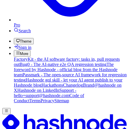
Pro
Search
Theme
Sign in
More
FactoryKit - the AI software factory: tasks in, pull requests
out
Bug0 - The AI-native e2e QA regression testing
The
foreword by Hashnode - official blog from the Hashnode
team
Passmark - The open-source AI framework for regression
testing
Hashnode gql skill - let your AI agent publish to your
Hashnode blog
Hackathons
Changelog
Brand
@hashnode on
X
Hashnode on LinkedIn
Support -
hello+support@hashnode.com
Code of
Conduct
Terms
Privacy
Sitemap