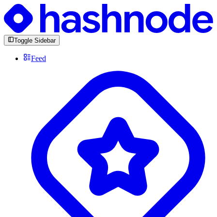
Toggle Sidebar
Feed