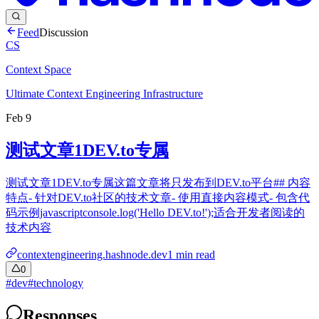
Feed
Discussion
CS
Context Space
Ultimate Context Engineering Infrastructure
Feb 9
测试文章1DEV.to专属
测试文章1DEV.to专属这篇文章将只发布到DEV.to平台## 内容
特点- 针对DEV.to社区的技术文章- 使用直接内容模式- 包含代
码示例javascriptconsole.log('Hello DEV.to!');适合开发者阅读的
技术内容
contextengineering.hashnode.dev
1
min read
0
#
dev
#
technology
Responses