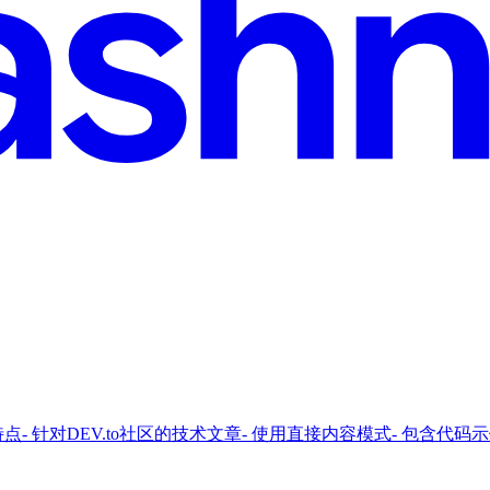
对DEV.to社区的技术文章- 使用直接内容模式- 包含代码示例javascrip