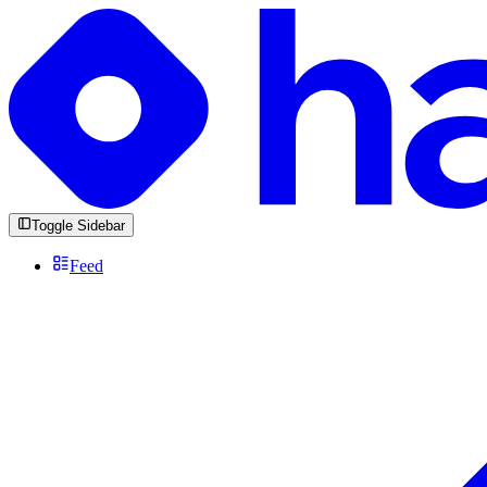
Toggle Sidebar
Feed