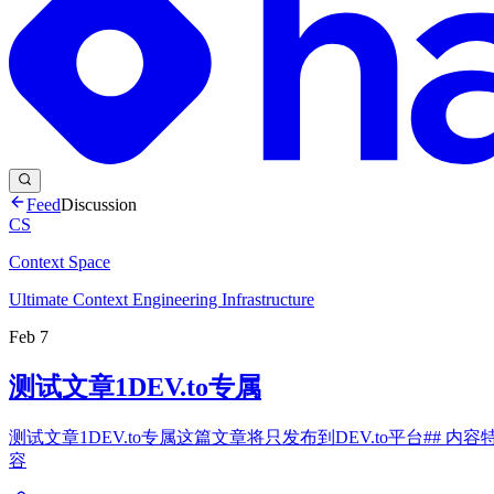
Feed
Discussion
CS
Context Space
Ultimate Context Engineering Infrastructure
Feb 7
测试文章1DEV.to专属
测试文章1DEV.to专属这篇文章将只发布到DEV.to平台## 内容特点- 针
容