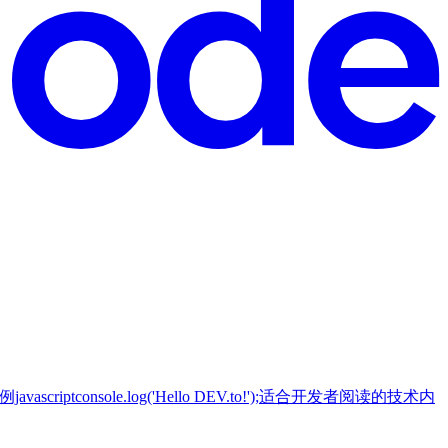
tconsole.log('Hello DEV.to!');适合开发者阅读的技术内