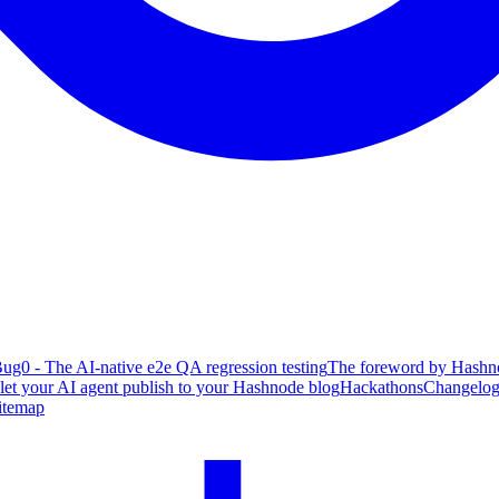
ug0 - The AI-native e2e QA regression testing
The foreword by Hashno
 let your AI agent publish to your Hashnode blog
Hackathons
Changelo
itemap