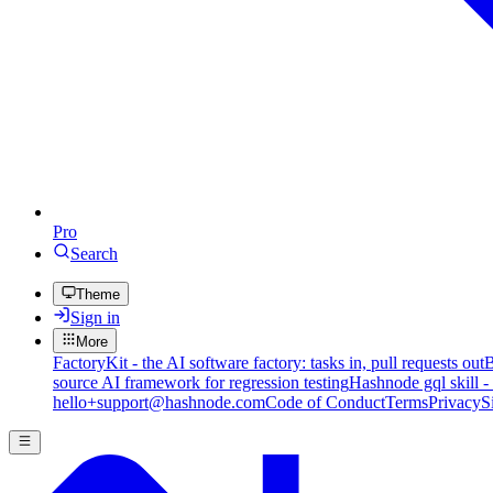
Pro
Search
Theme
Sign in
More
FactoryKit - the AI software factory: tasks in, pull requests out
B
source AI framework for regression testing
Hashnode gql skill -
hello+support@hashnode.com
Code of Conduct
Terms
Privacy
S