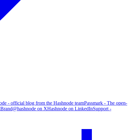
de - official blog from the Hashnode team
Passmark - The open-
g
Brand
@hashnode on X
Hashnode on LinkedIn
Support -