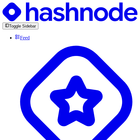
Toggle Sidebar
Feed