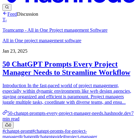
Feed
Discussion
T-
Teamcamp - All in One Project management Software
All in One project management software
Jan 23, 2025
50 ChatGPT Prompts Every Project
Manager Needs to Streamline Workflow
Introduction In the fast-paced world of project management,
especially within dynamic environments like web design agencies,
staying organized and efficient is paramount. Project managers
juggle multiple tasks, coordinate with diverse teams, and ensu...
50-chatgpt-prompts-every-project-manager-needs.hashnode.dev
7
min read
0
#
chatgpt-promt
#
chatgpt-promts-for-project-
manager
#
chatgpt
#
chatgptguide
#
project-manager