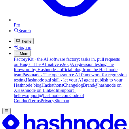
Pro
Search
Theme
Sign in
More
FactoryKit - the AI software factory: tasks in, pull requests
out
Bug0 - The AI-native e2e QA regression testing
The
foreword by Hashnode - official blog from the Hashnode
team
Passmark - The open-source AI framework for regression
testing
Hashnode gql skill - let your AI agent publish to your
Hashnode blog
Hackathons
Changelog
Brand
@hashnode on
X
Hashnode on LinkedIn
Support -
hello+support@hashnode.com
Code of
Conduct
Terms
Privacy
Sitemap