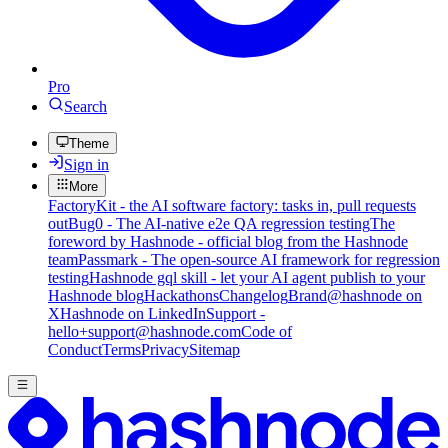
Pro
Search
Theme
Sign in
More
FactoryKit - the AI software factory: tasks in, pull requests
out
Bug0 - The AI-native e2e QA regression testing
The
foreword by Hashnode - official blog from the Hashnode
team
Passmark - The open-source AI framework for regression
testing
Hashnode gql skill - let your AI agent publish to your
Hashnode blog
Hackathons
Changelog
Brand
@hashnode on
X
Hashnode on LinkedIn
Support -
hello+support@hashnode.com
Code of
Conduct
Terms
Privacy
Sitemap