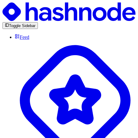
Toggle Sidebar
Feed