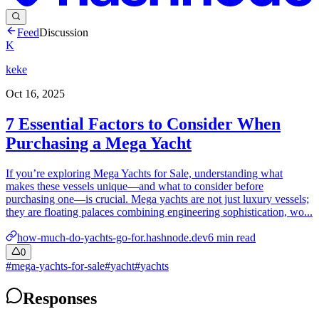
Feed
Discussion
K
keke
Oct 16, 2025
7 Essential Factors to Consider When
Purchasing a Mega Yacht
If you’re exploring Mega Yachts for Sale, understanding what
makes these vessels unique—and what to consider before
purchasing one—is crucial. Mega yachts are not just luxury vessels;
they are floating palaces combining engineering sophistication, wo...
how-much-do-yachts-go-for.hashnode.dev
6
min read
0
#
mega-yachts-for-sale
#
yacht
#
yachts
Responses