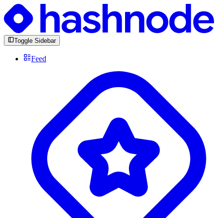
Toggle Sidebar
Feed