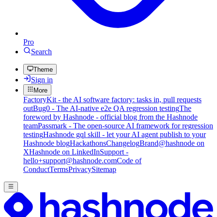
Pro
Search
Theme
Sign in
More
FactoryKit - the AI software factory: tasks in, pull requests
out
Bug0 - The AI-native e2e QA regression testing
The
foreword by Hashnode - official blog from the Hashnode
team
Passmark - The open-source AI framework for regression
testing
Hashnode gql skill - let your AI agent publish to your
Hashnode blog
Hackathons
Changelog
Brand
@hashnode on
X
Hashnode on LinkedIn
Support -
hello+support@hashnode.com
Code of
Conduct
Terms
Privacy
Sitemap