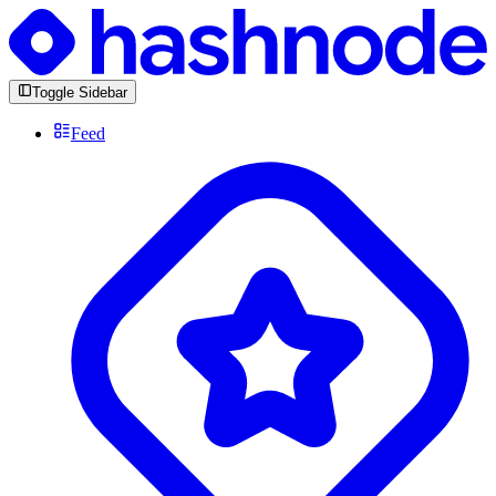
Toggle Sidebar
Feed