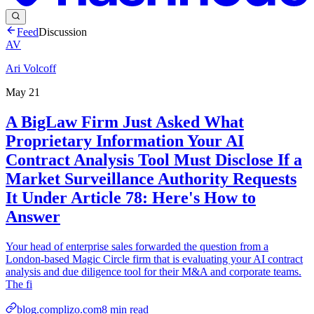
Feed
Discussion
AV
Ari Volcoff
May 21
A BigLaw Firm Just Asked What
Proprietary Information Your AI
Contract Analysis Tool Must Disclose If a
Market Surveillance Authority Requests
It Under Article 78: Here's How to
Answer
Your head of enterprise sales forwarded the question from a
London-based Magic Circle firm that is evaluating your AI contract
analysis and due diligence tool for their M&A and corporate teams.
The fi
blog.complizo.com
8
min read