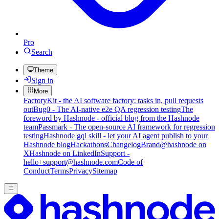
Pro
Search
Theme
Sign in
More
FactoryKit - the AI software factory: tasks in, pull requests
out
Bug0 - The AI-native e2e QA regression testing
The
foreword by Hashnode - official blog from the Hashnode
team
Passmark - The open-source AI framework for regression
testing
Hashnode gql skill - let your AI agent publish to your
Hashnode blog
Hackathons
Changelog
Brand
@hashnode on
X
Hashnode on LinkedIn
Support -
hello+support@hashnode.com
Code of
Conduct
Terms
Privacy
Sitemap