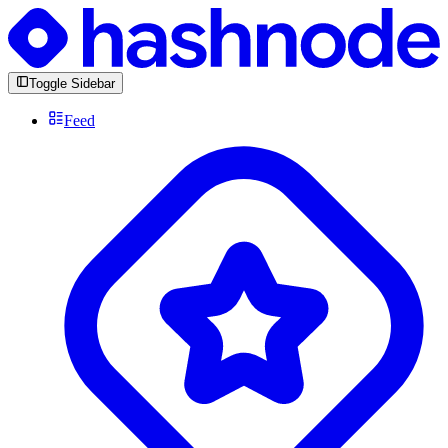
Toggle Sidebar
Feed