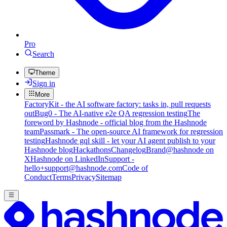
Pro
Search
Theme
Sign in
More
FactoryKit - the AI software factory: tasks in, pull requests
out
Bug0 - The AI-native e2e QA regression testing
The
foreword by Hashnode - official blog from the Hashnode
team
Passmark - The open-source AI framework for regression
testing
Hashnode gql skill - let your AI agent publish to your
Hashnode blog
Hackathons
Changelog
Brand
@hashnode on
X
Hashnode on LinkedIn
Support -
hello+support@hashnode.com
Code of
Conduct
Terms
Privacy
Sitemap