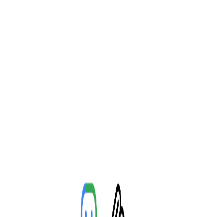
Toggle Sidebar
Feed