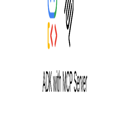
Pro
Search
Theme
Sign in
More
FactoryKit - the AI software factory: tasks in, pull requests
out
Bug0 - The AI-native e2e QA regression testing
The
foreword by Hashnode - official blog from the Hashnode
team
Passmark - The open-source AI framework for regression
testing
Hashnode gql skill - let your AI agent publish to your
Hashnode blog
Hackathons
Changelog
Brand
@hashnode on
X
Hashnode on LinkedIn
Support -
hello+support@hashnode.com
Code of
Conduct
Terms
Privacy
Sitemap