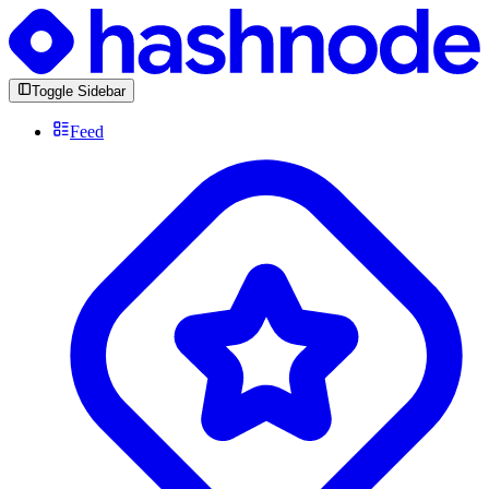
Toggle Sidebar
Feed