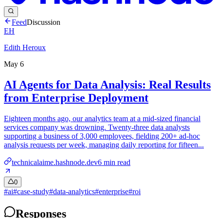
Feed
Discussion
EH
Edith Heroux
May 6
AI Agents for Data Analysis: Real Results
from Enterprise Deployment
Eighteen months ago, our analytics team at a mid-sized financial
services company was drowning. Twenty-three data analysts
supporting a business of 3,000 employees, fielding 200+ ad-hoc
analysis requests per week, managing daily reporting for fifteen...
technicalaime.hashnode.dev
6
min read
0
#
ai
#
case-study
#
data-analytics
#
enterprise
#
roi
Responses