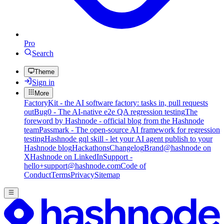
Pro
Search
Theme
Sign in
More
FactoryKit - the AI software factory: tasks in, pull requests
out
Bug0 - The AI-native e2e QA regression testing
The
foreword by Hashnode - official blog from the Hashnode
team
Passmark - The open-source AI framework for regression
testing
Hashnode gql skill - let your AI agent publish to your
Hashnode blog
Hackathons
Changelog
Brand
@hashnode on
X
Hashnode on LinkedIn
Support -
hello+support@hashnode.com
Code of
Conduct
Terms
Privacy
Sitemap