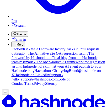
Pro
Search
Theme
Sign in
More
FactoryKit - the AI software factory: tasks in, pull requests
out
Bug0 - The AI-native e2e QA regression testing
The
foreword by Hashnode - official blog from the Hashnode
team
Passmark - The open-source AI framework for regression
testing
Hashnode gql skill - let your AI agent publish to your
Hashnode blog
Hackathons
Changelog
Brand
@hashnode on
X
Hashnode on LinkedIn
Support -
hello+support@hashnode.com
Code of
Conduct
Terms
Privacy
Sitemap