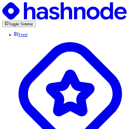
Toggle Sidebar
Feed