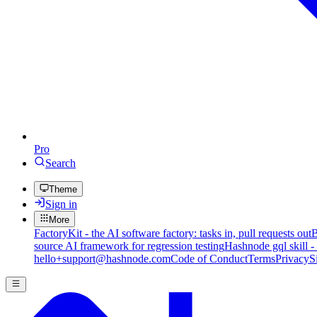
Pro
Search
Theme
Sign in
More
FactoryKit - the AI software factory: tasks in, pull requests out
B
source AI framework for regression testing
Hashnode gql skill -
hello+support@hashnode.com
Code of Conduct
Terms
Privacy
S