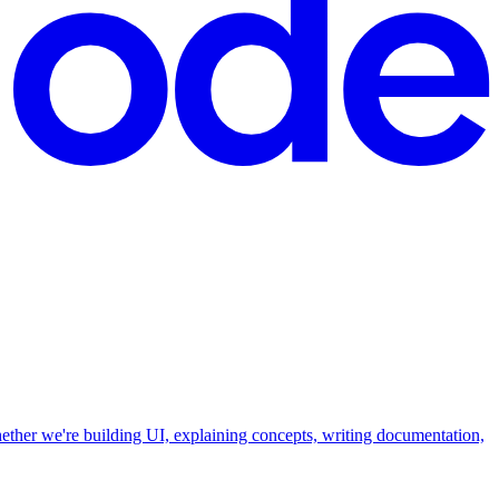
hether we're building UI, explaining concepts, writing documentation,