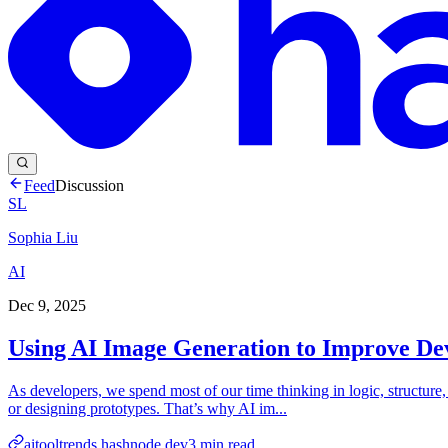
Feed
Discussion
SL
Sophia Liu
AI
Dec 9, 2025
Using AI Image Generation to Improve De
As developers, we spend most of our time thinking in logic, structure
or designing prototypes. That’s why AI im...
aitooltrends.hashnode.dev
3
min read