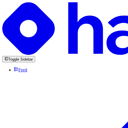
Toggle Sidebar
Feed