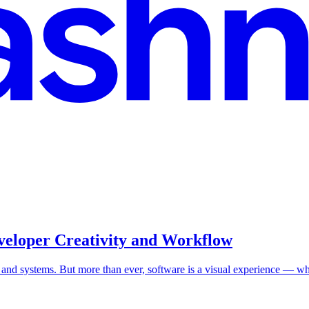
veloper Creativity and Workflow
, and systems. But more than ever, software is a visual experience — w