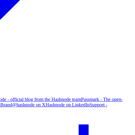
de - official blog from the Hashnode team
Passmark - The open-
g
Brand
@hashnode on X
Hashnode on LinkedIn
Support -