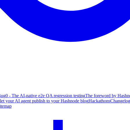
ug0 - The AI-native e2e QA regression testing
The foreword by Hashno
 let your AI agent publish to your Hashnode blog
Hackathons
Changelo
itemap