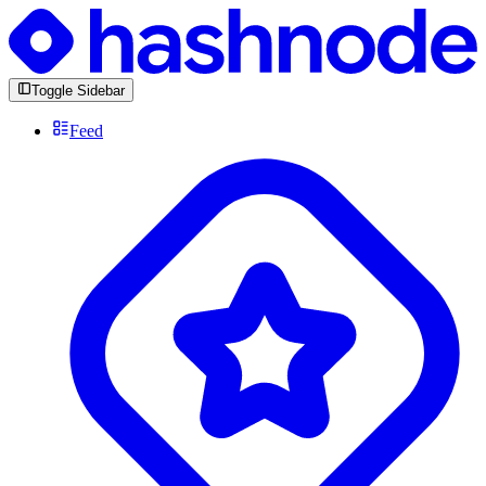
Toggle Sidebar
Feed