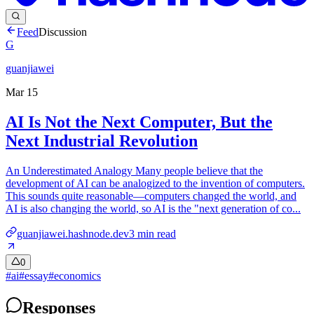
Feed
Discussion
G
guanjiawei
Mar 15
AI Is Not the Next Computer, But the
Next Industrial Revolution
An Underestimated Analogy Many people believe that the
development of AI can be analogized to the invention of computers.
This sounds quite reasonable—computers changed the world, and
AI is also changing the world, so AI is the "next generation of co...
guanjiawei.hashnode.dev
3
min read
0
#
ai
#
essay
#
economics
Responses