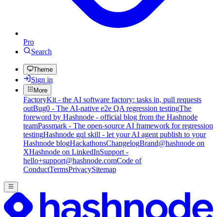
Pro
Search
Theme
Sign in
More
FactoryKit - the AI software factory: tasks in, pull requests
out
Bug0 - The AI-native e2e QA regression testing
The
foreword by Hashnode - official blog from the Hashnode
team
Passmark - The open-source AI framework for regression
testing
Hashnode gql skill - let your AI agent publish to your
Hashnode blog
Hackathons
Changelog
Brand
@hashnode on
X
Hashnode on LinkedIn
Support -
hello+support@hashnode.com
Code of
Conduct
Terms
Privacy
Sitemap