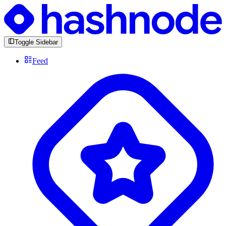
Toggle Sidebar
Feed