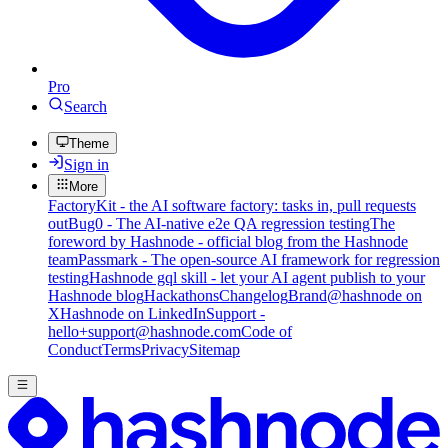
Pro
Search
Theme
Sign in
More
FactoryKit - the AI software factory: tasks in, pull requests
out
Bug0 - The AI-native e2e QA regression testing
The
foreword by Hashnode - official blog from the Hashnode
team
Passmark - The open-source AI framework for regression
testing
Hashnode gql skill - let your AI agent publish to your
Hashnode blog
Hackathons
Changelog
Brand
@hashnode on
X
Hashnode on LinkedIn
Support -
hello+support@hashnode.com
Code of
Conduct
Terms
Privacy
Sitemap