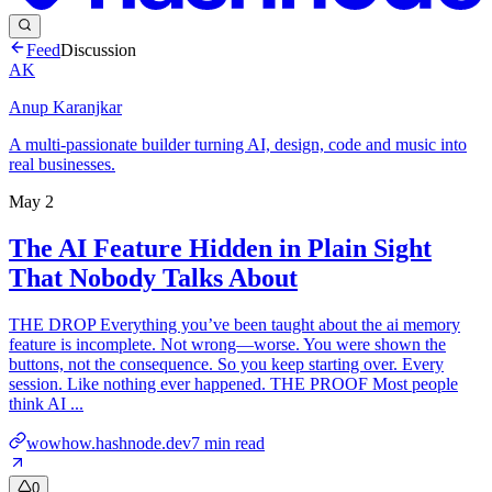
Feed
Discussion
AK
Anup Karanjkar
A multi-passionate builder turning AI, design, code and music into
real businesses.
May 2
The AI Feature Hidden in Plain Sight
That Nobody Talks About
THE DROP Everything you’ve been taught about the ai memory
feature is incomplete. Not wrong—worse. You were shown the
buttons, not the consequence. So you keep starting over. Every
session. Like nothing ever happened. THE PROOF Most people
think AI ...
wowhow.hashnode.dev
7
min read
0