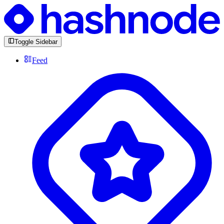
Toggle Sidebar
Feed