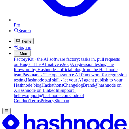
Pro
Search
Theme
Sign in
More
FactoryKit - the AI software factory: tasks in, pull requests
out
Bug0 - The AI-native e2e QA regression testing
The
foreword by Hashnode - official blog from the Hashnode
team
Passmark - The open-source AI framework for regression
testing
Hashnode gql skill - let your AI agent publish to your
Hashnode blog
Hackathons
Changelog
Brand
@hashnode on
X
Hashnode on LinkedIn
Support -
hello+support@hashnode.com
Code of
Conduct
Terms
Privacy
Sitemap