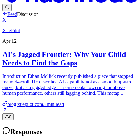
Feed
Discussion
X
XuePilot
Apr 12
AI's Jagged Frontier: Why Your Child
Needs to Find the Gaps
Introduction Ethan Mollick recently published a piece that stopped
me mid-scroll. He described AI capability not as a smooth upward
curve, but as a jagged edge — some peaks towering far above
human performance, others still lagging behind. This metap...
blog.xuepilot.com
3
min read
0
Responses