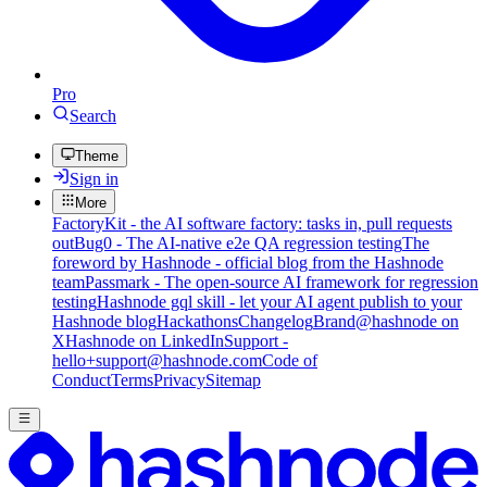
Pro
Search
Theme
Sign in
More
FactoryKit - the AI software factory: tasks in, pull requests
out
Bug0 - The AI-native e2e QA regression testing
The
foreword by Hashnode - official blog from the Hashnode
team
Passmark - The open-source AI framework for regression
testing
Hashnode gql skill - let your AI agent publish to your
Hashnode blog
Hackathons
Changelog
Brand
@hashnode on
X
Hashnode on LinkedIn
Support -
hello+support@hashnode.com
Code of
Conduct
Terms
Privacy
Sitemap