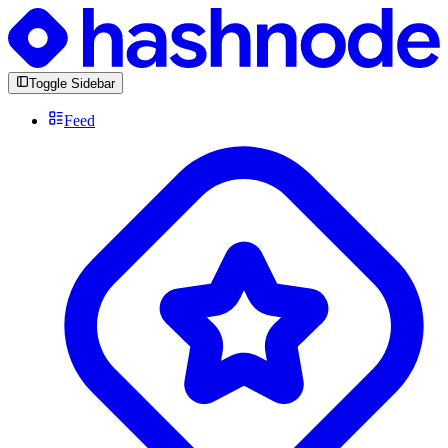
Toggle Sidebar
Feed