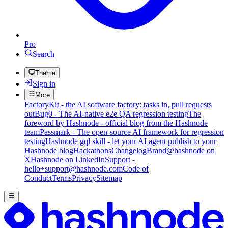
Pro
Search
Theme
Sign in
More
FactoryKit - the AI software factory: tasks in, pull requests
out
Bug0 - The AI-native e2e QA regression testing
The
foreword by Hashnode - official blog from the Hashnode
team
Passmark - The open-source AI framework for regression
testing
Hashnode gql skill - let your AI agent publish to your
Hashnode blog
Hackathons
Changelog
Brand
@hashnode on
X
Hashnode on LinkedIn
Support -
hello+support@hashnode.com
Code of
Conduct
Terms
Privacy
Sitemap