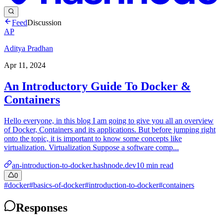
Feed
Discussion
AP
Aditya Pradhan
Apr 11, 2024
An Introductory Guide To Docker &
Containers
Hello everyone, in this blog I am going to give you all an overview
of Docker, Containers and its applications. But before jumping right
onto the topic, it is important to know some concepts like
virtualization. Virtualization Suppose a software comp...
an-introduction-to-docker.hashnode.dev
10
min read
0
#
docker
#
basics-of-docker
#
introduction-to-docker
#
containers
Responses