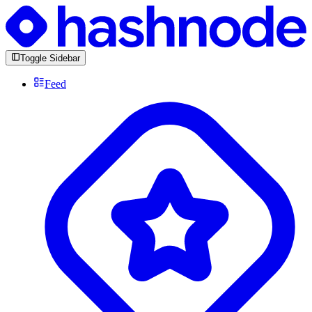
Toggle Sidebar
Feed