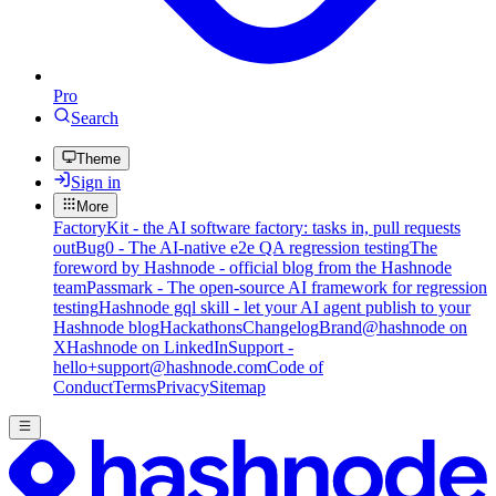
Pro
Search
Theme
Sign in
More
FactoryKit - the AI software factory: tasks in, pull requests
out
Bug0 - The AI-native e2e QA regression testing
The
foreword by Hashnode - official blog from the Hashnode
team
Passmark - The open-source AI framework for regression
testing
Hashnode gql skill - let your AI agent publish to your
Hashnode blog
Hackathons
Changelog
Brand
@hashnode on
X
Hashnode on LinkedIn
Support -
hello+support@hashnode.com
Code of
Conduct
Terms
Privacy
Sitemap