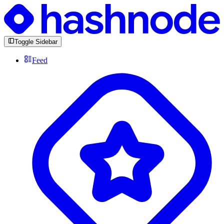
Toggle Sidebar
Feed