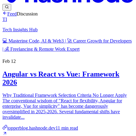
Feed
Discussion
TI
Tech Insights Hub
💻 Mastering Code, AI & Web3 | 🚀 Career Growth for Developers
| 💰 Freelancing & Remote Work Expert
Feb 12
Angular vs React vs Vue: Framework
2026
Why Traditional Framework Selection Criteria No Longer Apply
The conventional wisdom of "React for flexibility, Angular for
enterprise, Vue for simplicity" has become dangerously
oversimplified in 2025-2026. Several fundamental shifts have
invalidate...
topperblog.hashnode.dev
11
min read