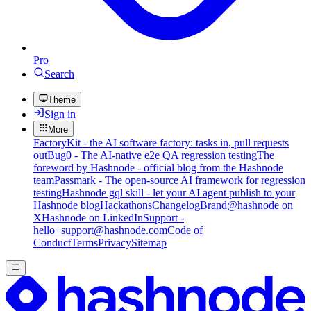
Pro
Search
Theme
Sign in
More
FactoryKit - the AI software factory: tasks in, pull requests
out
Bug0 - The AI-native e2e QA regression testing
The
foreword by Hashnode - official blog from the Hashnode
team
Passmark - The open-source AI framework for regression
testing
Hashnode gql skill - let your AI agent publish to your
Hashnode blog
Hackathons
Changelog
Brand
@hashnode on
X
Hashnode on LinkedIn
Support -
hello+support@hashnode.com
Code of
Conduct
Terms
Privacy
Sitemap