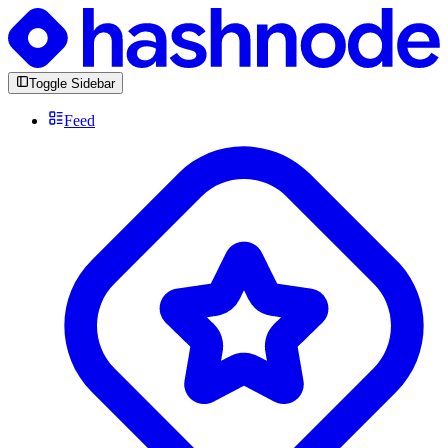
Toggle Sidebar
Feed