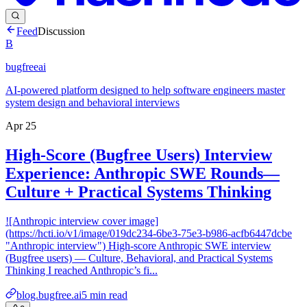
Feed
Discussion
B
bugfreeai
AI-powered platform designed to help software engineers master
system design and behavioral interviews
Apr 25
High-Score (Bugfree Users) Interview
Experience: Anthropic SWE Rounds—
Culture + Practical Systems Thinking
![Anthropic interview cover image]
(https://hcti.io/v1/image/019dc234-6be3-75e3-b986-acfb6447dcbe
"Anthropic interview") High-score Anthropic SWE interview
(Bugfree users) — Culture, Behavioral, and Practical Systems
Thinking I reached Anthropic’s fi...
blog.bugfree.ai
5
min read