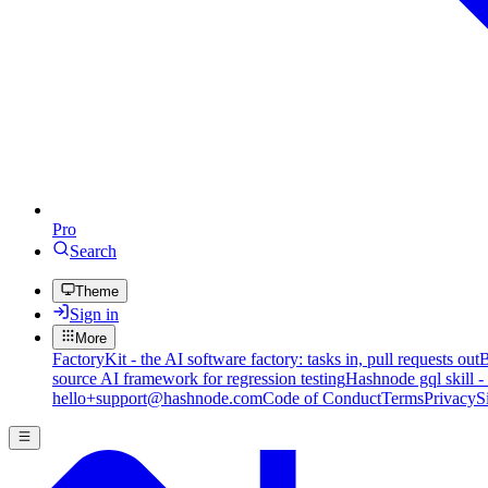
Pro
Search
Theme
Sign in
More
FactoryKit - the AI software factory: tasks in, pull requests out
B
source AI framework for regression testing
Hashnode gql skill -
hello+support@hashnode.com
Code of Conduct
Terms
Privacy
S