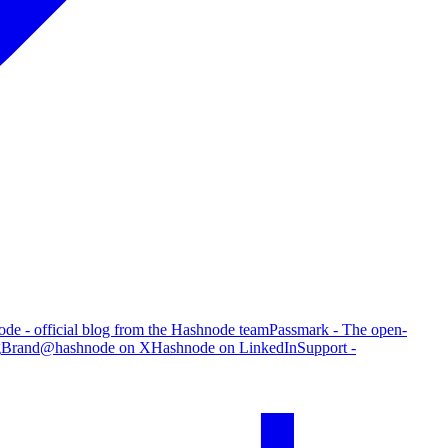
de - official blog from the Hashnode team
Passmark - The open-
g
Brand
@hashnode on X
Hashnode on LinkedIn
Support -