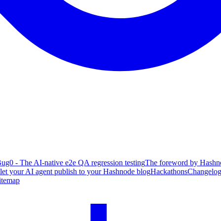
ug0 - The AI-native e2e QA regression testing
The foreword by Hashno
 let your AI agent publish to your Hashnode blog
Hackathons
Changelo
itemap