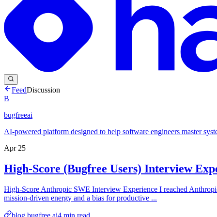
Feed
Discussion
B
bugfreeai
AI-powered platform designed to help software engineers master syst
Apr 25
High-Score (Bugfree Users) Interview Ex
High-Score Anthropic SWE Interview Experience I reached Anthropic’s
mission-driven energy and a bias for productive ...
blog.bugfree.ai
4
min read