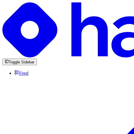
Toggle Sidebar
Feed