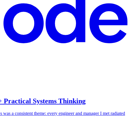
 Practical Systems Thinking
 was a consistent theme: every engineer and manager I met radiated