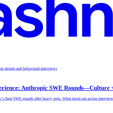
em design and behavioral interviews
perience: Anthropic SWE Rounds—Culture +
 final SWE rounds after heavy prep. What stood out across interviews