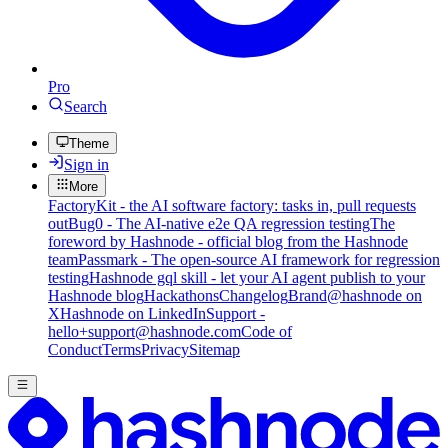
Pro
Search
Theme
Sign in
More
FactoryKit - the AI software factory: tasks in, pull requests
out
Bug0 - The AI-native e2e QA regression testing
The
foreword by Hashnode - official blog from the Hashnode
team
Passmark - The open-source AI framework for regression
testing
Hashnode gql skill - let your AI agent publish to your
Hashnode blog
Hackathons
Changelog
Brand
@hashnode on
X
Hashnode on LinkedIn
Support -
hello+support@hashnode.com
Code of
Conduct
Terms
Privacy
Sitemap