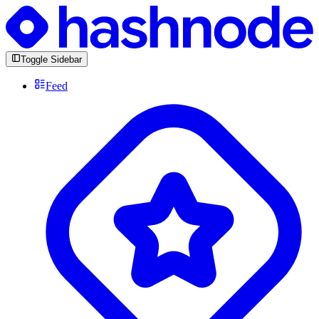
Toggle Sidebar
Feed