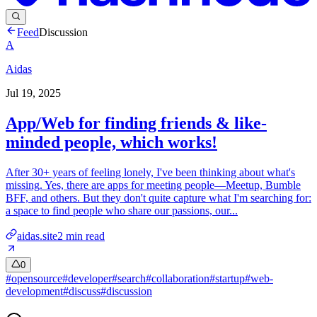
Feed
Discussion
A
Aidas
Jul 19, 2025
App/Web for finding friends & like-
minded people, which works!
After 30+ years of feeling lonely, I've been thinking about what's
missing. Yes, there are apps for meeting people—Meetup, Bumble
BFF, and others. But they don't quite capture what I'm searching for:
a space to find people who share our passions, our...
aidas.site
2
min read
0
#
opensource
#
developer
#
search
#
collaboration
#
startup
#
web-
development
#
discuss
#
discussion