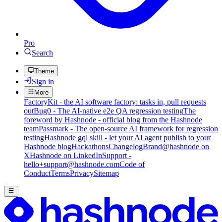
Pro
Search
Theme
Sign in
More
FactoryKit - the AI software factory: tasks in, pull requests
out
Bug0 - The AI-native e2e QA regression testing
The
foreword by Hashnode - official blog from the Hashnode
team
Passmark - The open-source AI framework for regression
testing
Hashnode gql skill - let your AI agent publish to your
Hashnode blog
Hackathons
Changelog
Brand
@hashnode on
X
Hashnode on LinkedIn
Support -
hello+support@hashnode.com
Code of
Conduct
Terms
Privacy
Sitemap