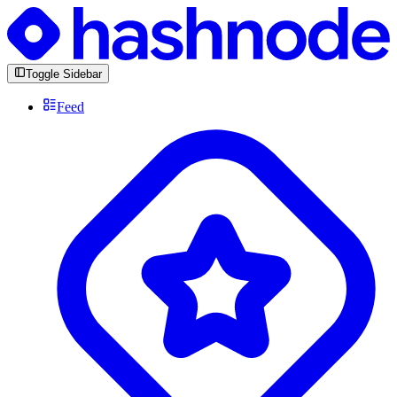
Toggle Sidebar
Feed