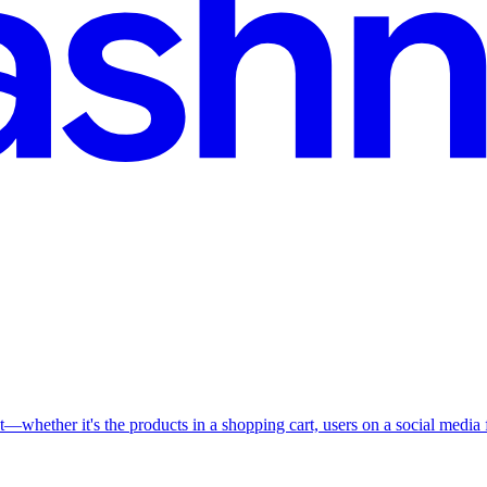
t—whether it's the products in a shopping cart, users on a social media fe