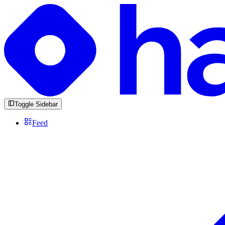
Toggle Sidebar
Feed