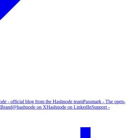
de - official blog from the Hashnode team
Passmark - The open-
g
Brand
@hashnode on X
Hashnode on LinkedIn
Support -