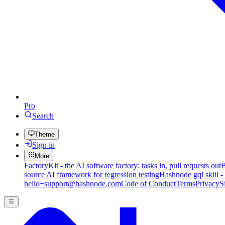
Pro
Search
Theme
Sign in
More
FactoryKit - the AI software factory: tasks in, pull requests out
B
source AI framework for regression testing
Hashnode gql skill -
hello+support@hashnode.com
Code of Conduct
Terms
Privacy
S