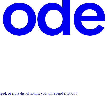
ed, or a playlist of songs, you will spend a lot of ti