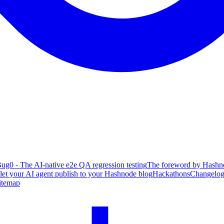
ug0 - The AI-native e2e QA regression testing
The foreword by Hashno
 let your AI agent publish to your Hashnode blog
Hackathons
Changelo
itemap