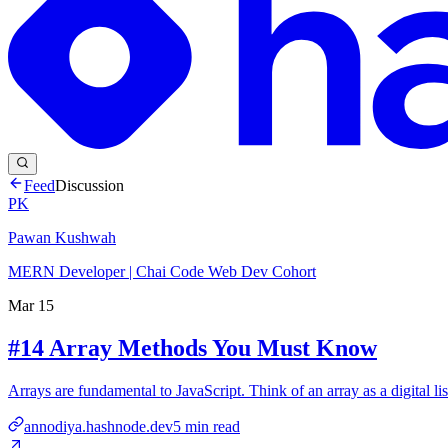
Feed
Discussion
PK
Pawan Kushwah
MERN Developer | Chai Code Web Dev Cohort
Mar 15
#14 Array Methods You Must Know
Arrays are fundamental to JavaScript. Think of an array as a digital lis
annodiya.hashnode.dev
5
min read