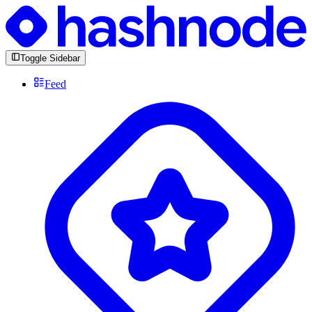
Toggle Sidebar
Feed