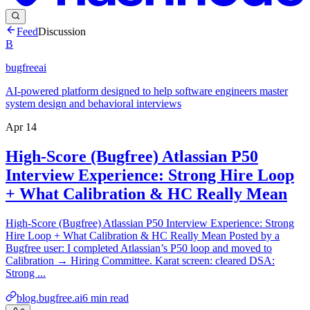
Feed
Discussion
B
bugfreeai
AI-powered platform designed to help software engineers master
system design and behavioral interviews
Apr 14
High-Score (Bugfree) Atlassian P50
Interview Experience: Strong Hire Loop
+ What Calibration & HC Really Mean
High-Score (Bugfree) Atlassian P50 Interview Experience: Strong
Hire Loop + What Calibration & HC Really Mean Posted by a
Bugfree user: I completed Atlassian’s P50 loop and moved to
Calibration → Hiring Committee. Karat screen: cleared DSA:
Strong ...
blog.bugfree.ai
6
min read