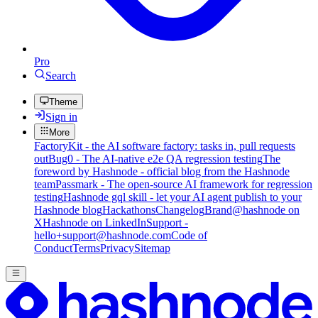
Pro
Search
Theme
Sign in
More
FactoryKit - the AI software factory: tasks in, pull requests
out
Bug0 - The AI-native e2e QA regression testing
The
foreword by Hashnode - official blog from the Hashnode
team
Passmark - The open-source AI framework for regression
testing
Hashnode gql skill - let your AI agent publish to your
Hashnode blog
Hackathons
Changelog
Brand
@hashnode on
X
Hashnode on LinkedIn
Support -
hello+support@hashnode.com
Code of
Conduct
Terms
Privacy
Sitemap