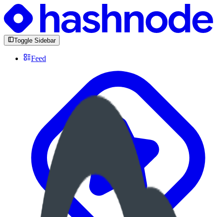
Toggle Sidebar
Feed