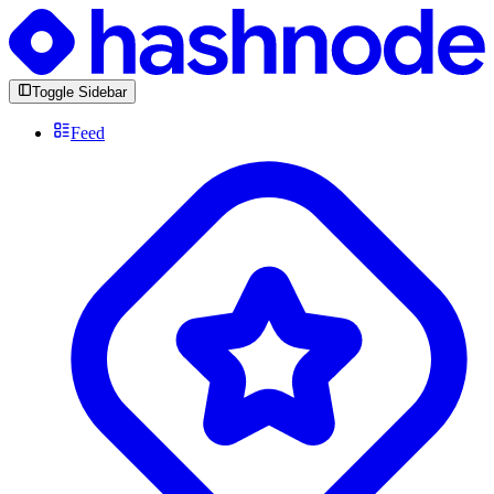
Toggle Sidebar
Feed