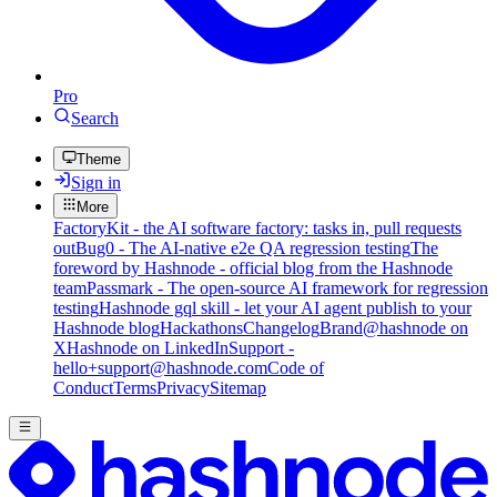
Pro
Search
Theme
Sign in
More
FactoryKit - the AI software factory: tasks in, pull requests
out
Bug0 - The AI-native e2e QA regression testing
The
foreword by Hashnode - official blog from the Hashnode
team
Passmark - The open-source AI framework for regression
testing
Hashnode gql skill - let your AI agent publish to your
Hashnode blog
Hackathons
Changelog
Brand
@hashnode on
X
Hashnode on LinkedIn
Support -
hello+support@hashnode.com
Code of
Conduct
Terms
Privacy
Sitemap