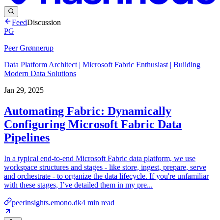
Feed
Discussion
PG
Peer Grønnerup
Data Platform Architect | Microsoft Fabric Enthusiast | Building
Modern Data Solutions
Jan 29, 2025
Automating Fabric: Dynamically
Configuring Microsoft Fabric Data
Pipelines
In a typical end-to-end Microsoft Fabric data platform, we use
workspace structures and stages - like store, ingest, prepare, serve
and orchestrate - to organize the data lifecycle. If you're unfamiliar
with these stages, I’ve detailed them in my pre...
peerinsights.emono.dk
4
min read