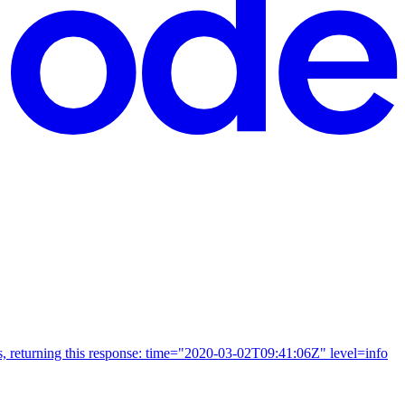
Us, returning this response: time="2020-03-02T09:41:06Z" level=info