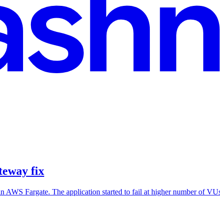
eway fix
in AWS Fargate. The application started to fail at higher number of V