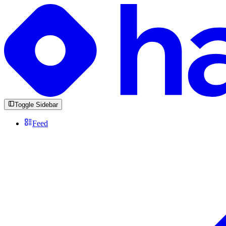
Toggle Sidebar
Feed