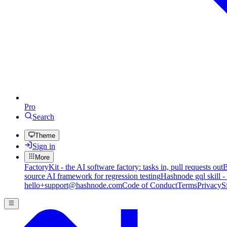
Pro
Search
Theme
Sign in
More
FactoryKit - the AI software factory: tasks in, pull requests out
B
source AI framework for regression testing
Hashnode gql skill -
hello+support@hashnode.com
Code of Conduct
Terms
Privacy
S