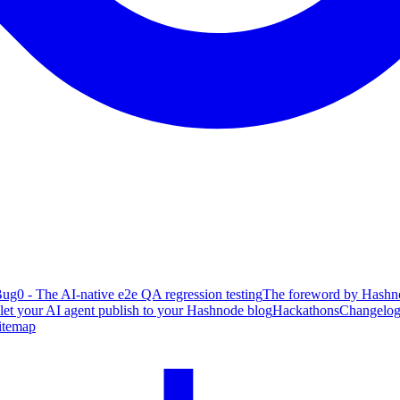
ug0 - The AI-native e2e QA regression testing
The foreword by Hashno
 let your AI agent publish to your Hashnode blog
Hackathons
Changelo
itemap