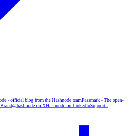
de - official blog from the Hashnode team
Passmark - The open-
g
Brand
@hashnode on X
Hashnode on LinkedIn
Support -