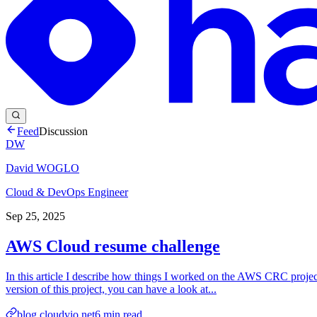
Feed
Discussion
DW
David WOGLO
Cloud & DevOps Engineer
Sep 25, 2025
AWS Cloud resume challenge
In this article I describe how things I worked on the AWS CRC proje
version of this project, you can have a look at...
blog.cloudvio.net
6
min read