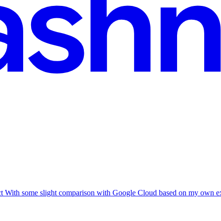
ct With some slight comparison with Google Cloud based on my own exp