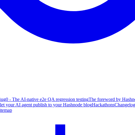
ug0 - The AI-native e2e QA regression testing
The foreword by Hashno
 let your AI agent publish to your Hashnode blog
Hackathons
Changelo
itemap