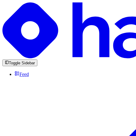
Toggle Sidebar
Feed