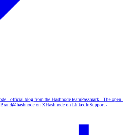
de - official blog from the Hashnode team
Passmark - The open-
g
Brand
@hashnode on X
Hashnode on LinkedIn
Support -