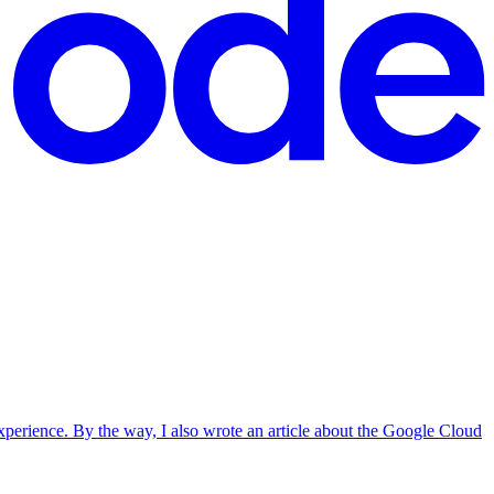
erience. By the way, I also wrote an article about the Google Cloud