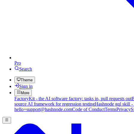
Pro
Search
Theme
Sign in
More
FactoryKit - the AI software factory: tasks in, pull requests out
B
source AI framework for regression testing
Hashnode gql skill -
hello+support@hashnode.com
Code of Conduct
Terms
Privacy
S