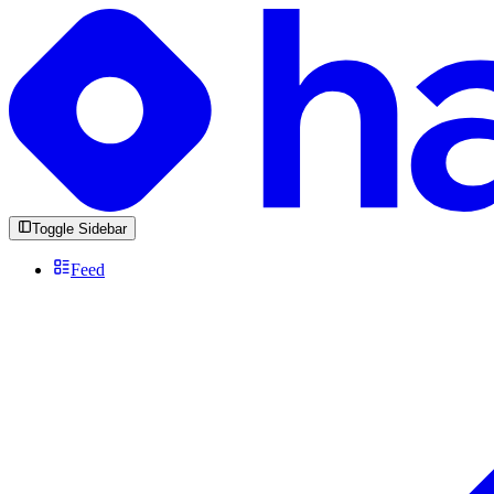
Toggle Sidebar
Feed