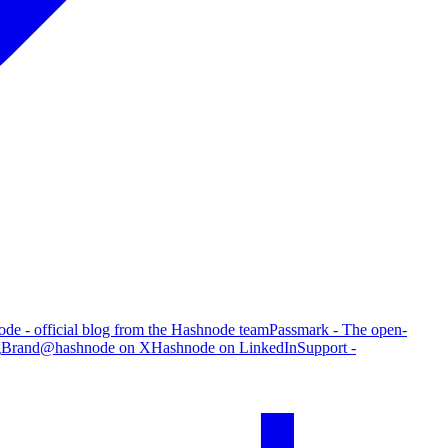
de - official blog from the Hashnode team
Passmark - The open-
g
Brand
@hashnode on X
Hashnode on LinkedIn
Support -