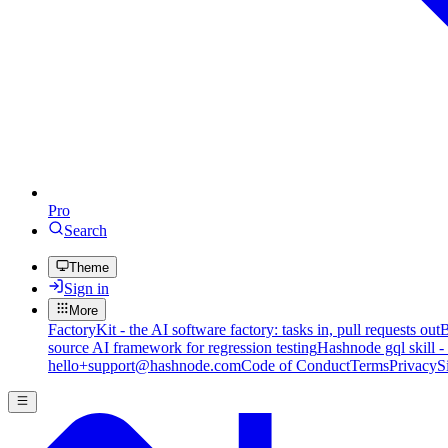
Pro
Search
Theme
Sign in
More
FactoryKit - the AI software factory: tasks in, pull requests out
B
source AI framework for regression testing
Hashnode gql skill -
hello+support@hashnode.com
Code of Conduct
Terms
Privacy
S