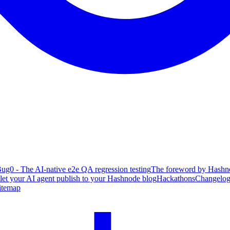
ug0 - The AI-native e2e QA regression testing
The foreword by Hashno
 let your AI agent publish to your Hashnode blog
Hackathons
Changelo
itemap