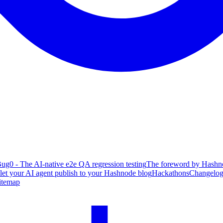
ug0 - The AI-native e2e QA regression testing
The foreword by Hashno
 let your AI agent publish to your Hashnode blog
Hackathons
Changelo
itemap