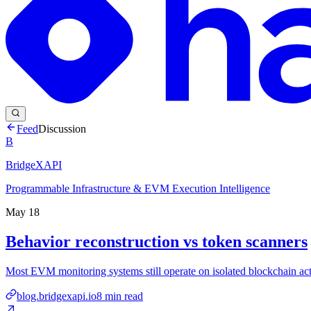
Feed
Discussion
B
BridgeXAPI
Programmable Infrastructure & EVM Execution Intelligence
May 18
Behavior reconstruction vs token scanners
Most EVM monitoring systems still operate on isolated blockchain acti
blog.bridgexapi.io
8
min read