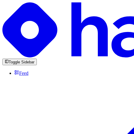
Toggle Sidebar
Feed