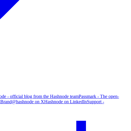
de - official blog from the Hashnode team
Passmark - The open-
g
Brand
@hashnode on X
Hashnode on LinkedIn
Support -