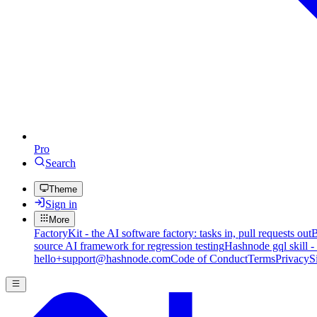
Pro
Search
Theme
Sign in
More
FactoryKit - the AI software factory: tasks in, pull requests out
B
source AI framework for regression testing
Hashnode gql skill -
hello+support@hashnode.com
Code of Conduct
Terms
Privacy
S