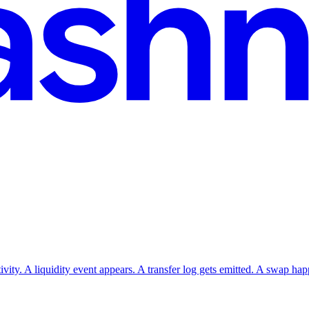
vity. A liquidity event appears. A transfer log gets emitted. A swap ha