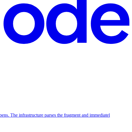
ppens. The infrastructure parses the fragment and immediatel