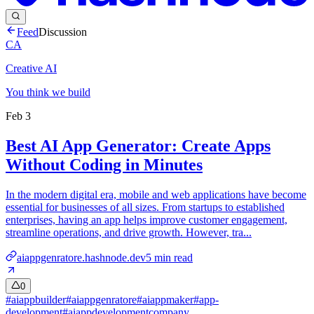
Feed
Discussion
CA
Creative AI
You think we build
Feb 3
Best AI App Generator: Create Apps
Without Coding in Minutes
In the modern digital era, mobile and web applications have become
essential for businesses of all sizes. From startups to established
enterprises, having an app helps improve customer engagement,
streamline operations, and drive growth. However, tra...
aiappgenratore.hashnode.dev
5
min read
0
#
aiappbuilder
#
aiappgenratore
#
aiappmaker
#
app-
development
#
aiappdevelopmentcompany