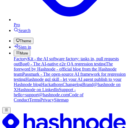
Pro
Search
Theme
Sign in
More
FactoryKit - the AI software factory: tasks in, pull requests
out
Bug0 - The AI-native e2e QA regression testing
The
foreword by Hashnode - official blog from the Hashnode
team
Passmark - The open-source AI framework for regression
testing
Hashnode gql skill - let your AI agent publish to your
Hashnode blog
Hackathons
Changelog
Brand
@hashnode on
X
Hashnode on LinkedIn
Support -
hello+support@hashnode.com
Code of
Conduct
Terms
Privacy
Sitemap