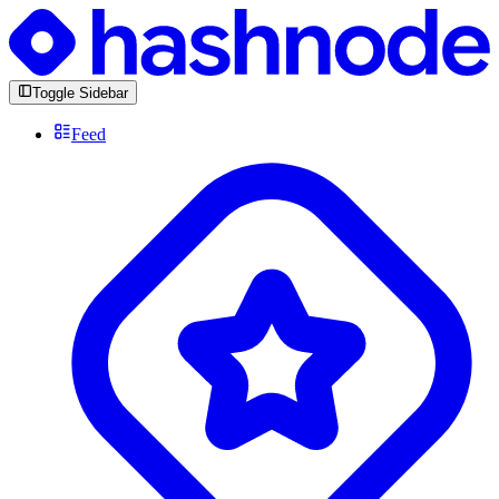
Toggle Sidebar
Feed