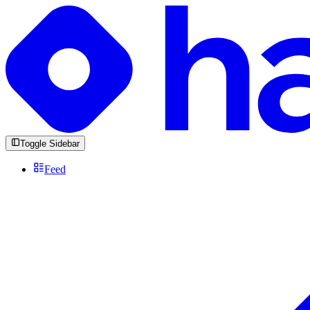
Toggle Sidebar
Feed