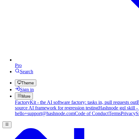
Pro
Search
Theme
Sign in
More
FactoryKit - the AI software factory: tasks in, pull requests out
B
source AI framework for regression testing
Hashnode gql skill -
hello+support@hashnode.com
Code of Conduct
Terms
Privacy
S