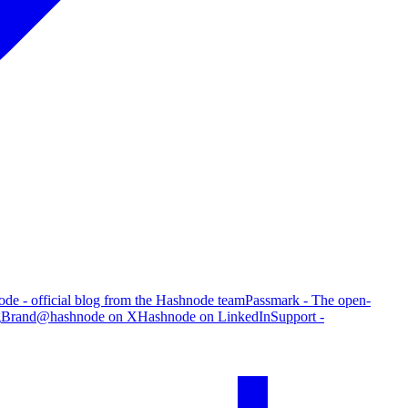
de - official blog from the Hashnode team
Passmark - The open-
g
Brand
@hashnode on X
Hashnode on LinkedIn
Support -