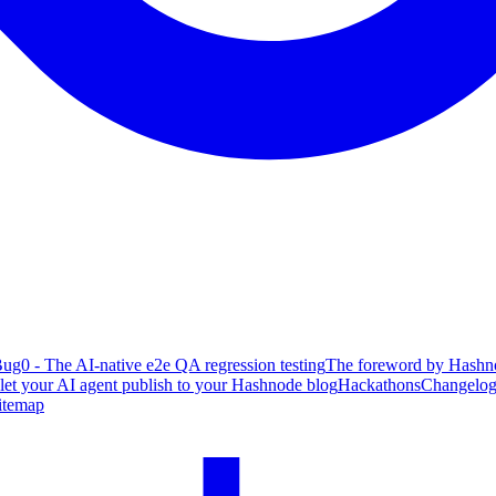
ug0 - The AI-native e2e QA regression testing
The foreword by Hashno
 let your AI agent publish to your Hashnode blog
Hackathons
Changelo
itemap