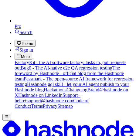
Pro
Search
Theme
Sign in
More
FactoryKit - the AI software factory: tasks in, pull requests
out
Bug0 - The AI-native e2e QA regression testing
The
foreword by Hashnode - official blog from the Hashnode
team
Passmark - The open-source AI framework for regression
testing
Hashnode gql skill - let your AI agent publish to your
Hashnode blog
Hackathons
Changelog
Brand
@hashnode on
X
Hashnode on LinkedIn
Support -
hello+support@hashnode.com
Code of
Conduct
Terms
Privacy
Sitemap