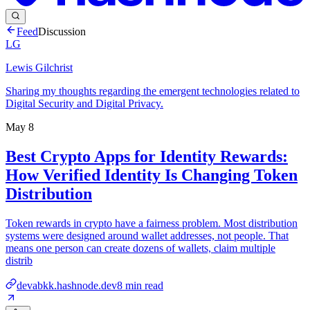
Feed
Discussion
LG
Lewis Gilchrist
Sharing my thoughts regarding the emergent technologies related to
Digital Security and Digital Privacy.
May 8
Best Crypto Apps for Identity Rewards:
How Verified Identity Is Changing Token
Distribution
Token rewards in crypto have a fairness problem. Most distribution
systems were designed around wallet addresses, not people. That
means one person can create dozens of wallets, claim multiple
distrib
devabkk.hashnode.dev
8
min read