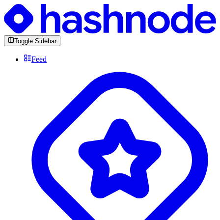
Toggle Sidebar
Feed