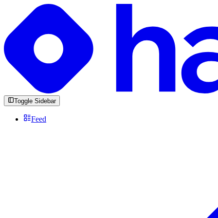
Toggle Sidebar
Feed