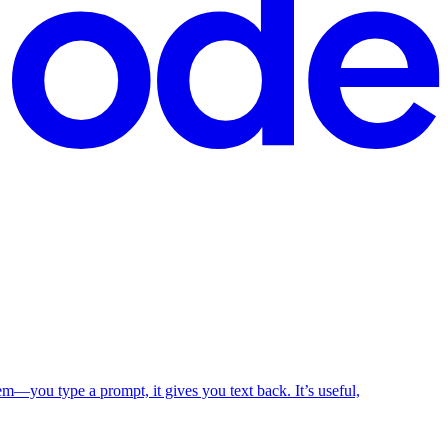
em—you type a prompt, it gives you text back. It’s useful,