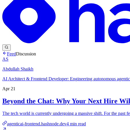
Feed
Discussion
AS
Abdullah Shaikh
AI Architect & Frontend Developer: Engineering autonomous agentic 
Apr 21
Beyond the Chat: Why Your Next Hire Wil
The tech world is currently undergoing a massive shift. For the past f
agenticai-frontend.hashnode.dev
4
min read