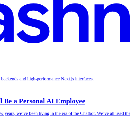
backends and high-performance Next.js interfaces.
l Be a Personal AI Employee
ew years, we’ve been living in the era of the Chatbot. We’ve all used th