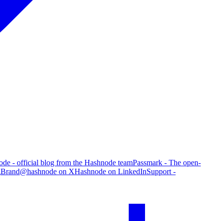
de - official blog from the Hashnode team
Passmark - The open-
g
Brand
@hashnode on X
Hashnode on LinkedIn
Support -