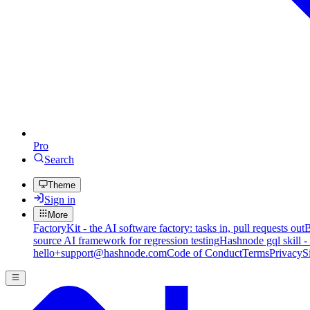
Pro
Search
Theme
Sign in
More
FactoryKit - the AI software factory: tasks in, pull requests out
B
source AI framework for regression testing
Hashnode gql skill -
hello+support@hashnode.com
Code of Conduct
Terms
Privacy
S