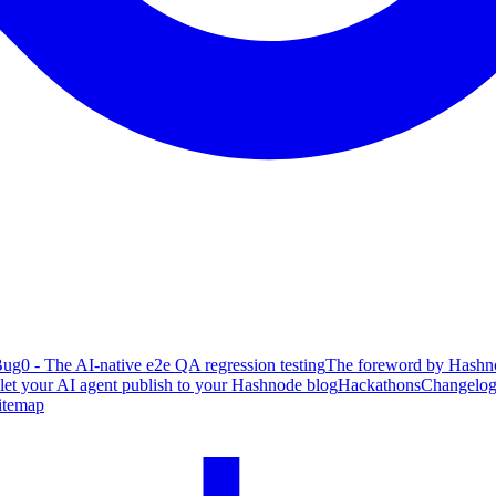
ug0 - The AI-native e2e QA regression testing
The foreword by Hashno
 let your AI agent publish to your Hashnode blog
Hackathons
Changelo
itemap