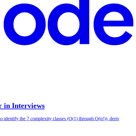
 in Interviews
 identify the 7 complexity classes (O(1) through O(n!)), deriv