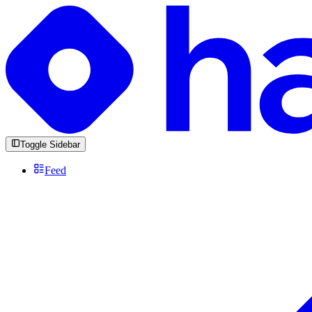
Toggle Sidebar
Feed