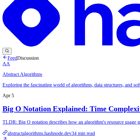
Feed
Discussion
AA
Abstract Algorithms
Exploring the fascinating world of algorithms, data structures, and so
Apr 5
Big O Notation Explained: Time Complexi
TLDR: Big O notation describes how an algorithm's resource usage gro
abstractalgorithms.hashnode.dev
34
min read