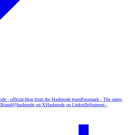
de - official blog from the Hashnode team
Passmark - The open-
g
Brand
@hashnode on X
Hashnode on LinkedIn
Support -