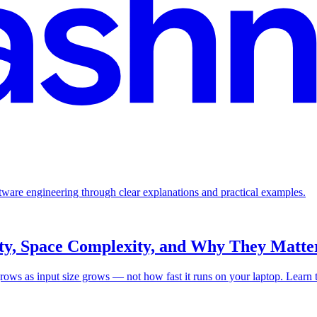
ftware engineering through clear explanations and practical examples.
ty, Space Complexity, and Why They Matter
ws as input size grows — not how fast it runs on your laptop. Learn to