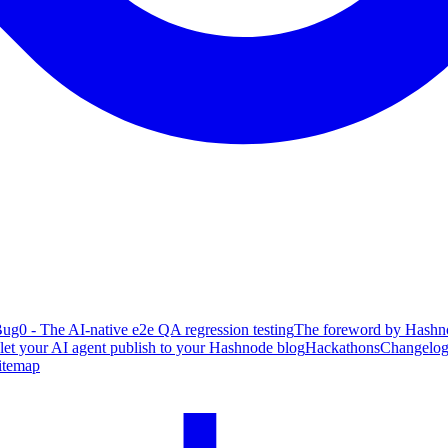
ug0 - The AI-native e2e QA regression testing
The foreword by Hashno
 let your AI agent publish to your Hashnode blog
Hackathons
Changelo
itemap