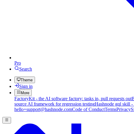
Pro
Search
Theme
Sign in
More
FactoryKit - the AI software factory: tasks in, pull requests out
B
source AI framework for regression testing
Hashnode gql skill -
hello+support@hashnode.com
Code of Conduct
Terms
Privacy
S