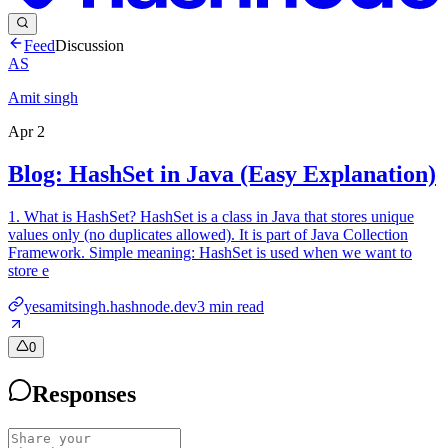
Feed
Discussion
AS
Amit singh
Apr 2
Blog: HashSet in Java (Easy Explanation)
1. What is HashSet? HashSet is a class in Java that stores unique
values only (no duplicates allowed). It is part of Java Collection
Framework. Simple meaning: HashSet is used when we want to
store e
yesamitsingh.hashnode.dev
3
min read
0
Responses