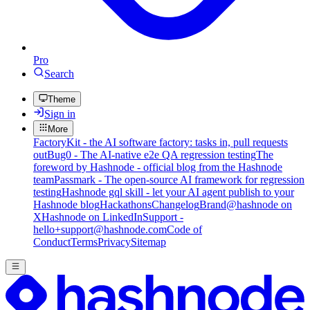
Pro
Search
Theme
Sign in
More
FactoryKit - the AI software factory: tasks in, pull requests
out
Bug0 - The AI-native e2e QA regression testing
The
foreword by Hashnode - official blog from the Hashnode
team
Passmark - The open-source AI framework for regression
testing
Hashnode gql skill - let your AI agent publish to your
Hashnode blog
Hackathons
Changelog
Brand
@hashnode on
X
Hashnode on LinkedIn
Support -
hello+support@hashnode.com
Code of
Conduct
Terms
Privacy
Sitemap