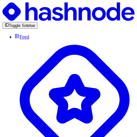
Toggle Sidebar
Feed