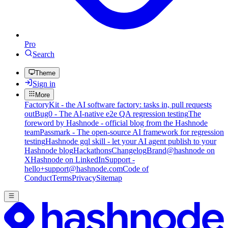
Pro
Search
Theme
Sign in
More
FactoryKit - the AI software factory: tasks in, pull requests
out
Bug0 - The AI-native e2e QA regression testing
The
foreword by Hashnode - official blog from the Hashnode
team
Passmark - The open-source AI framework for regression
testing
Hashnode gql skill - let your AI agent publish to your
Hashnode blog
Hackathons
Changelog
Brand
@hashnode on
X
Hashnode on LinkedIn
Support -
hello+support@hashnode.com
Code of
Conduct
Terms
Privacy
Sitemap