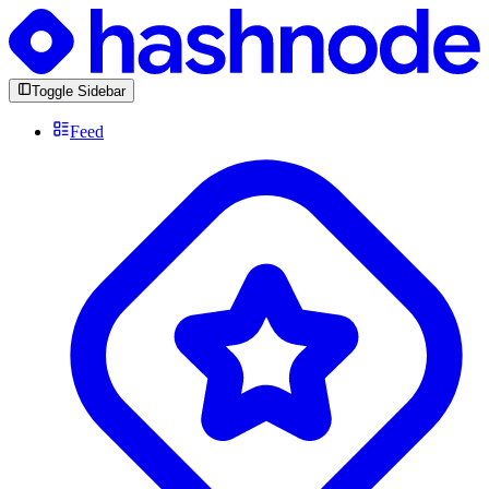
Toggle Sidebar
Feed