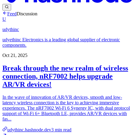
Feed
Discussion
U
udythinc
udyethinc Electronics is a leading global supplier of electronic
components.
Oct 21, 2025
Break through the new realm of wireless
connection, nRF7002 helps upgrade
AR/VR devices!
In the wave of innovation of AR/VR devices, smooth and low-
latency wireless connection is the key to achieving immersive
experiences. The nRF7002 Wi-Fi 6 Synergy IC, with dual protocol
support of Wi-Fi 6+ Bluetooth LE, provides AR/VR devices with
fas...
udythinc.hashnode.dev
3
min read