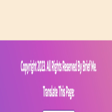
ug0 - The AI-native e2e QA regression testing
The foreword by Hashno
 let your AI agent publish to your Hashnode blog
Hackathons
Changelo
itemap