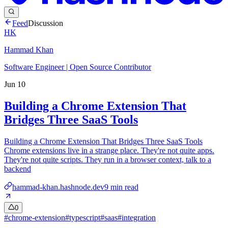
Feed
Discussion
HK
Hammad Khan
Software Engineer | Open Source Contributor
Jun 10
Building a Chrome Extension That
Bridges Three SaaS Tools
Building a Chrome Extension That Bridges Three SaaS Tools
Chrome extensions live in a strange place. They're not quite apps.
They're not quite scripts. They run in a browser context, talk to a
backend
hammad-khan.hashnode.dev
9
min read
0
#
chrome-extension
#
typescript
#
saas
#
integration