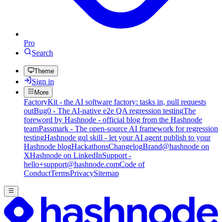
Pro
Search
Theme
Sign in
More
FactoryKit - the AI software factory: tasks in, pull requests
out
Bug0 - The AI-native e2e QA regression testing
The
foreword by Hashnode - official blog from the Hashnode
team
Passmark - The open-source AI framework for regression
testing
Hashnode gql skill - let your AI agent publish to your
Hashnode blog
Hackathons
Changelog
Brand
@hashnode on
X
Hashnode on LinkedIn
Support -
hello+support@hashnode.com
Code of
Conduct
Terms
Privacy
Sitemap