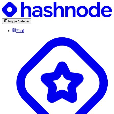
Toggle Sidebar
Feed