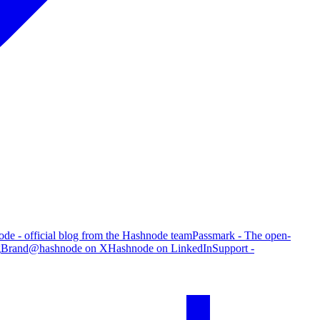
de - official blog from the Hashnode team
Passmark - The open-
g
Brand
@hashnode on X
Hashnode on LinkedIn
Support -