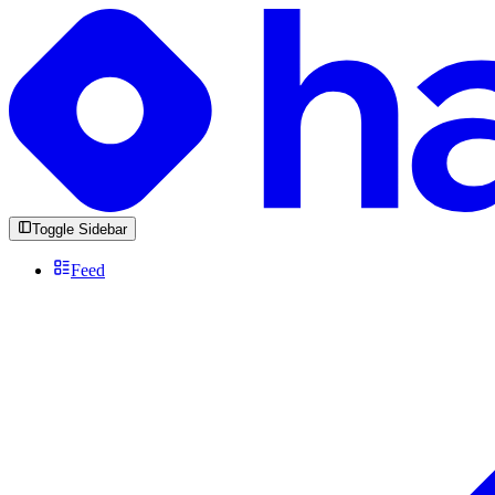
Toggle Sidebar
Feed