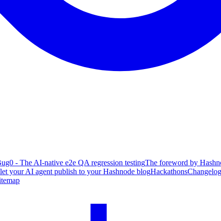
ug0 - The AI-native e2e QA regression testing
The foreword by Hashno
 let your AI agent publish to your Hashnode blog
Hackathons
Changelo
itemap