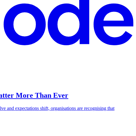
Matter More Than Ever
lve and expectations shift, organisations are recognising that