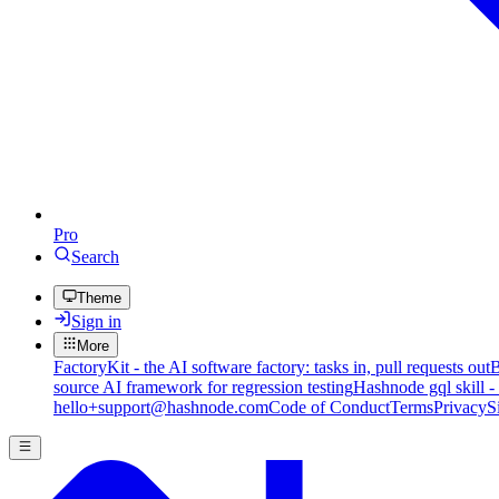
Pro
Search
Theme
Sign in
More
FactoryKit - the AI software factory: tasks in, pull requests out
B
source AI framework for regression testing
Hashnode gql skill -
hello+support@hashnode.com
Code of Conduct
Terms
Privacy
S