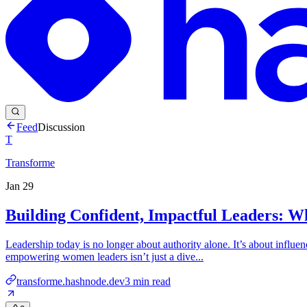
Feed
Discussion
T
Transforme
Jan 29
Building Confident, Impactful Leaders: 
Leadership today is no longer about authority alone. It’s about influenc
empowering women leaders isn’t just a dive...
transforme.hashnode.dev
3
min read