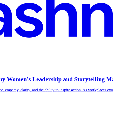
Why Women’s Leadership and Storytelling 
e, empathy, clarity, and the ability to inspire action. As workplaces evo