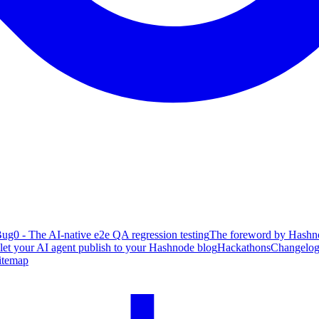
ug0 - The AI-native e2e QA regression testing
The foreword by Hashno
 let your AI agent publish to your Hashnode blog
Hackathons
Changelo
itemap