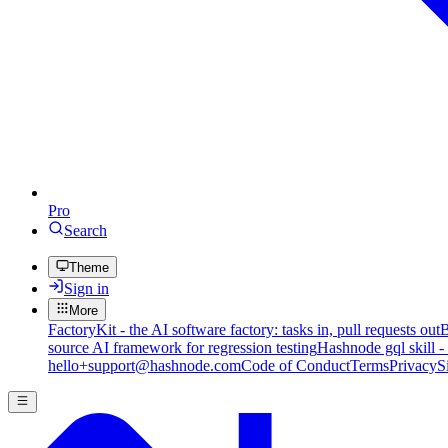
Pro
Search
Theme
Sign in
More
FactoryKit - the AI software factory: tasks in, pull requests out
B
source AI framework for regression testing
Hashnode gql skill -
hello+support@hashnode.com
Code of Conduct
Terms
Privacy
S