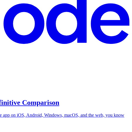
finitive Comparison
 same app on iOS, Android, Windows, macOS, and the web, you know