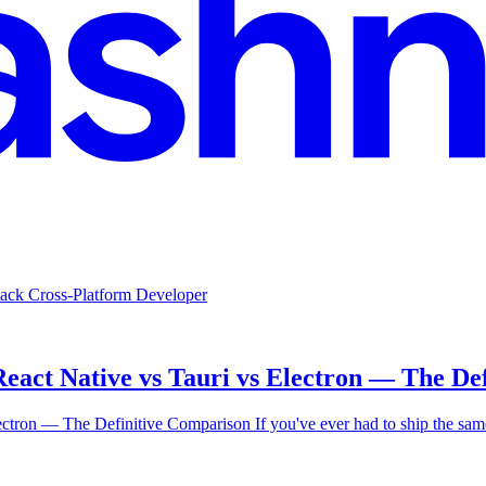
 Stack Cross-Platform Developer
React Native vs Tauri vs Electron — The De
Electron — The Definitive Comparison If you've ever had to ship the