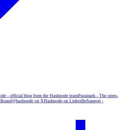
de - official blog from the Hashnode team
Passmark - The open-
g
Brand
@hashnode on X
Hashnode on LinkedIn
Support -