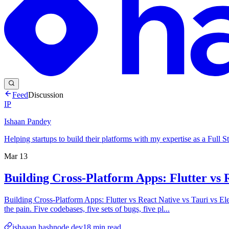
Feed
Discussion
IP
Ishaan Pandey
Helping startups to build their platforms with my expertise as a Full
Mar 13
Building Cross-Platform Apps: Flutter vs 
Building Cross-Platform Apps: Flutter vs React Native vs Tauri vs 
the pain. Five codebases, five sets of bugs, five pl...
ishaaan.hashnode.dev
18
min read