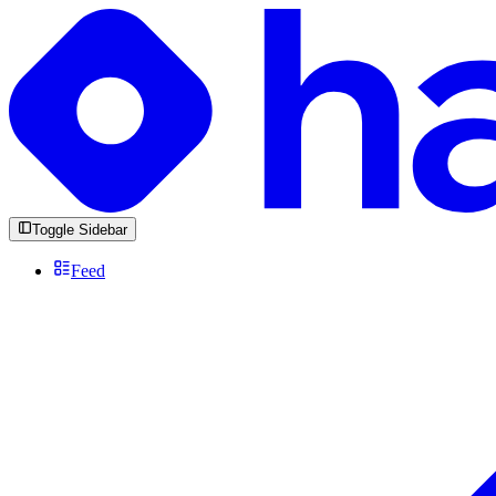
Toggle Sidebar
Feed