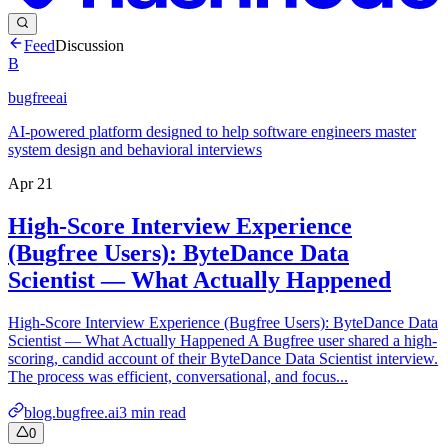
Feed
Discussion
B
bugfreeai
AI-powered platform designed to help software engineers master
system design and behavioral interviews
Apr 21
High-Score Interview Experience
(Bugfree Users): ByteDance Data
Scientist — What Actually Happened
High-Score Interview Experience (Bugfree Users): ByteDance Data
Scientist — What Actually Happened A Bugfree user shared a high-
scoring, candid account of their ByteDance Data Scientist interview.
The process was efficient, conversational, and focus...
blog.bugfree.ai
3
min read
0