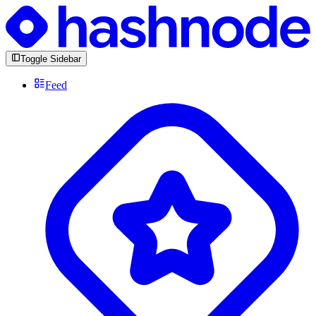
Toggle Sidebar
Feed