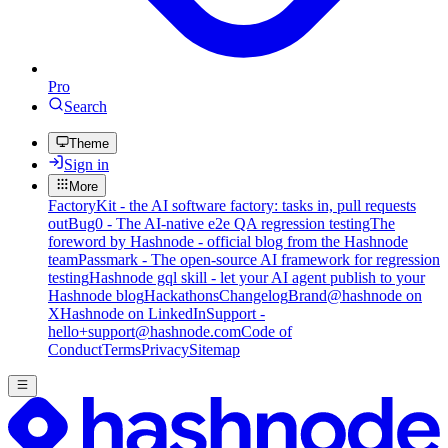
Pro
Search
Theme
Sign in
More
FactoryKit - the AI software factory: tasks in, pull requests
out
Bug0 - The AI-native e2e QA regression testing
The
foreword by Hashnode - official blog from the Hashnode
team
Passmark - The open-source AI framework for regression
testing
Hashnode gql skill - let your AI agent publish to your
Hashnode blog
Hackathons
Changelog
Brand
@hashnode on
X
Hashnode on LinkedIn
Support -
hello+support@hashnode.com
Code of
Conduct
Terms
Privacy
Sitemap