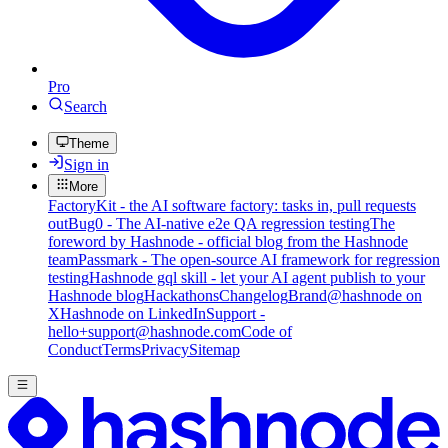
Pro
Search
Theme
Sign in
More
FactoryKit - the AI software factory: tasks in, pull requests
out
Bug0 - The AI-native e2e QA regression testing
The
foreword by Hashnode - official blog from the Hashnode
team
Passmark - The open-source AI framework for regression
testing
Hashnode gql skill - let your AI agent publish to your
Hashnode blog
Hackathons
Changelog
Brand
@hashnode on
X
Hashnode on LinkedIn
Support -
hello+support@hashnode.com
Code of
Conduct
Terms
Privacy
Sitemap