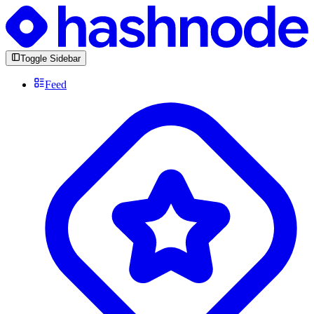
Toggle Sidebar
Feed